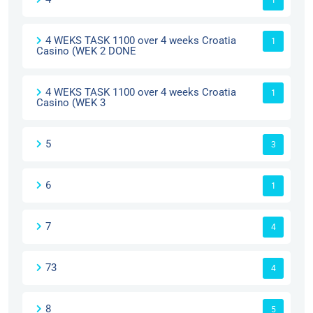
1
4 WEKS TASK 1100 over 4 weeks Croatia
1
Casino (WEK 2 DONE
4 WEKS TASK 1100 over 4 weeks Croatia
1
Casino (WEK 3
5
3
6
1
7
4
73
4
8
5