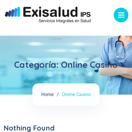
Categoría:
Online Casino
Home
Online Casino
Nothing Found