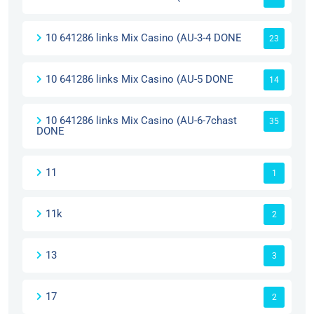
10 641286 links Mix Casino (AU-3-4 DONE
23
10 641286 links Mix Casino (AU-5 DONE
14
10 641286 links Mix Casino (AU-6-7chast
35
DONE
11
1
11k
2
13
3
17
2