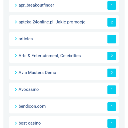
apr_breakoutfinder
1
apteka-24online.pl: Jakie promocje
2
articles
1
Arts & Entertainment, Celebrities
2
Avia Masters Demo
2
Avocasino
1
bendicon.com
1
best casino
1