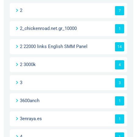
2
7
2_chickenroad.net.gr_10000
1
2 22000 links English SMM Panel
14
2 3000k
4
3
3
3600anch
1
3enraya.es
1
4