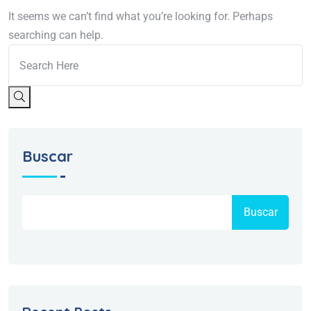
It seems we can’t find what you’re looking for. Perhaps
searching can help.
Buscar
Buscar