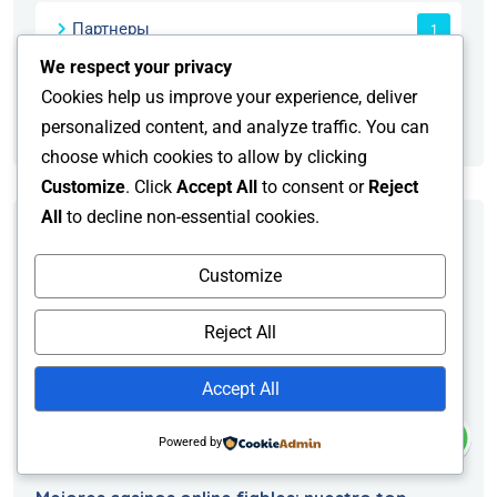
Партнеры
1
We respect your privacy
Пости
Cookies help us improve your experience, deliver
1
personalized content, and analyze traffic. You can
choose which cookies to allow by clicking
Customize
. Click
Accept All
to consent or
Reject
All
to decline non-essential cookies.
Popular Posts
Customize
Mejores Casas de Apuestas Deportivas Online
Reject All
21 julio 2026
Accept All
Promociones de Casino Los mejores bonos
Chat Whatsapp
20 julio 2026
Powered by