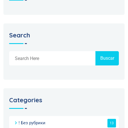
Search
Buscar
Categories
! Без рубрики
13