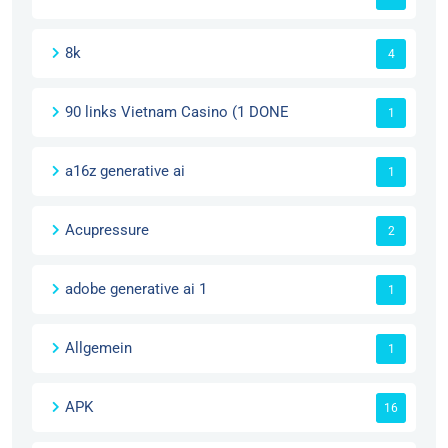
8k
4
90 links Vietnam Casino (1 DONE
1
a16z generative ai
1
Acupressure
2
adobe generative ai 1
1
Allgemein
1
APK
16