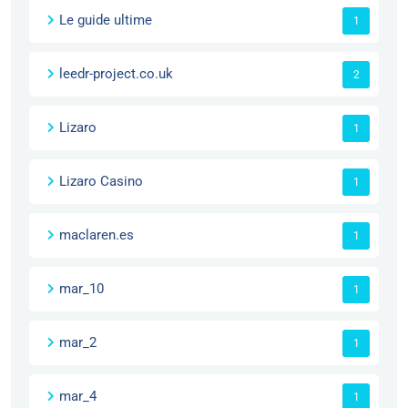
Le guide ultime
1
leedr-project.co.uk
2
Lizaro
1
Lizaro Casino
1
maclaren.es
1
mar_10
1
mar_2
1
mar_4
1