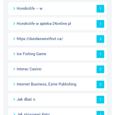
Hondrolife – w
1
Hondrolife w apteka-24online.pl
1
https://dundaswestfest.ca/
3
Ice Fishing Game
1
Interac Casino
2
Internet Business, Ezine Publishing
2
Jak dbać o
1
Jak stosować Keto
1