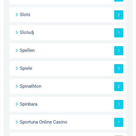
Slots
2
Slotsdj
1
Spellen
1
Spiele
5
Spinathlon
2
Spinbara
1
Sportuna Online Casino
1