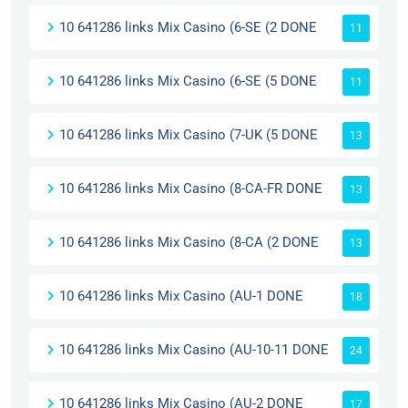
10 641286 links Mix Casino (6-SE (2 DONE
11
10 641286 links Mix Casino (6-SE (5 DONE
11
10 641286 links Mix Casino (7-UK (5 DONE
13
10 641286 links Mix Casino (8-CA-FR DONE
13
10 641286 links Mix Casino (8-CA (2 DONE
13
10 641286 links Mix Casino (AU-1 DONE
18
10 641286 links Mix Casino (AU-10-11 DONE
24
10 641286 links Mix Casino (AU-2 DONE
17