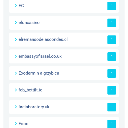
EC
1
eloncasino
1
elremansodelascondes.cl
1
embassyofisrael.co.uk
1
Exodermin a grzybica
1
feb_bettilt.io
1
firelaboratory.uk
1
Food
1