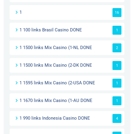
1
16
1 100 links Brasil Casino DONE
1
1 1500 links Mix Casino (1-NL DONE
2
1 1500 links Mix Casino (2-DK DONE
1
1 1595 links Mix Casino (2-USA DONE
1
1 1670 links Mix Casino (1-AU DONE
1
1 990 links Indonesia Casino DONE
4