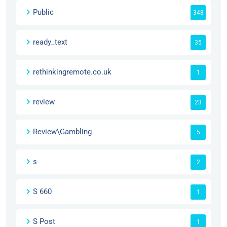
Public
348
ready_text
35
rethinkingremote.co.uk
1
review
23
Review\Gambling
5
s
2
S 660
1
S Post
1