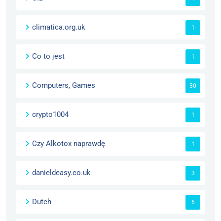
climatica.org.uk
1
Co to jest
1
Computers, Games
30
crypto1004
1
Czy Alkotox naprawdę
1
danieldeasy.co.uk
3
Dutch
6