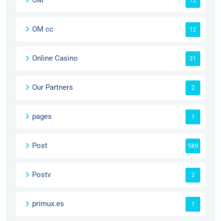
OM
12
OM cc
12
Online Casino
31
Our Partners
2
pages
1
Post
589
Postv
2
primux.es
1