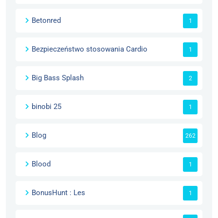
Betonred
1
Bezpieczeństwo stosowania Cardio
1
Big Bass Splash
2
binobi 25
1
Blog
262
Blood
1
BonusHunt : Les
1