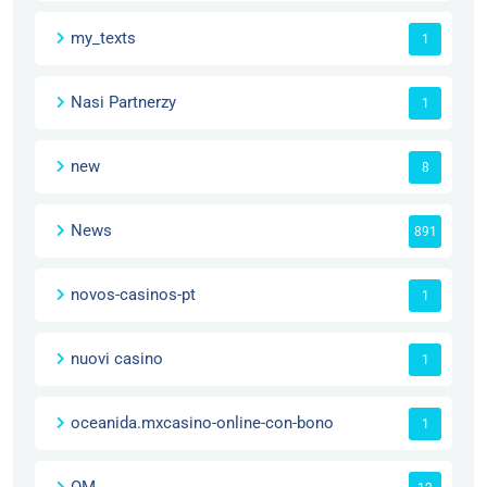
my_texts
1
Nasi Partnerzy
1
new
8
News
891
novos-casinos-pt
1
nuovi casino
1
oceanida.mxcasino-online-con-bono
1