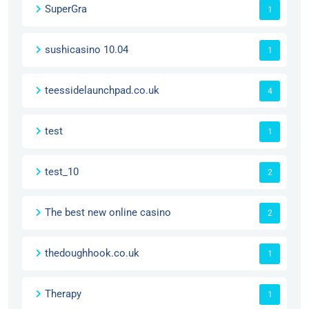
SuperGra
1
sushicasino 10.04
1
teessidelaunchpad.co.uk
4
test
1
test_10
2
The best new online casino
2
thedoughhook.co.uk
1
Therapy
1