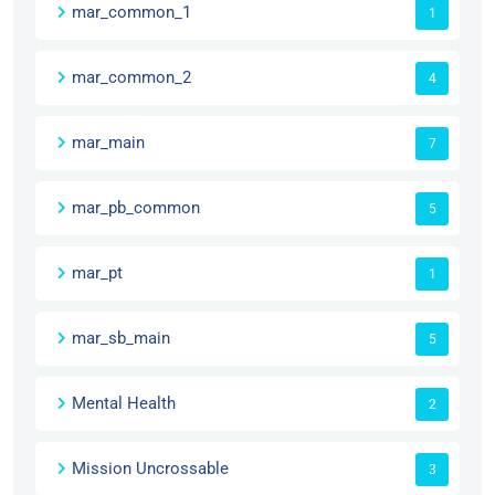
mar_common_1
1
mar_common_2
4
mar_main
7
mar_pb_common
5
mar_pt
1
mar_sb_main
5
Mental Health
2
Mission Uncrossable
3