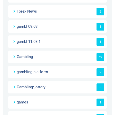
Forex News
2
gambl 09.03
1
gambl 11.03.1
1
Gambling
69
gambling platform
2
Gambling\lottery
8
games
1