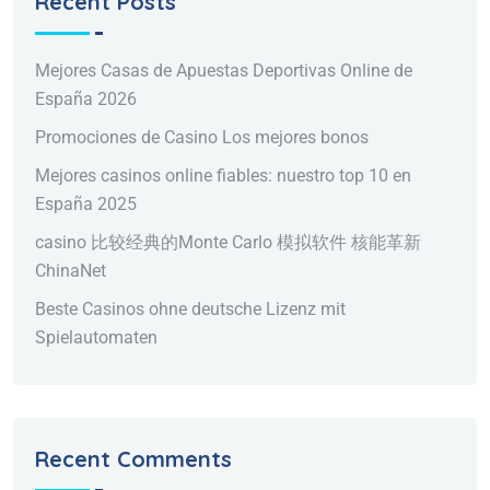
Recent Posts
Mejores Casas de Apuestas Deportivas Online de
España 2026
Promociones de Casino Los mejores bonos
Mejores casinos online fiables: nuestro top 10 en
España 2025
casino 比较经典的Monte Carlo 模拟软件 核能革新
ChinaNet
Beste Casinos ohne deutsche Lizenz mit
Spielautomaten
Recent Comments