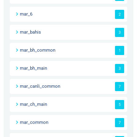
mar_6
2
mar_bahis
3
mar_bh_common
1
mar_bh_main
3
mar_canli_common
7
mar_ch_main
5
mar_common
7