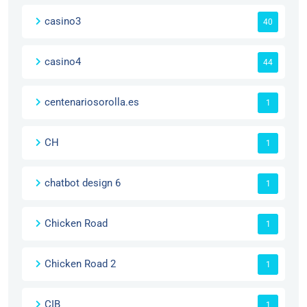
casino3
40
casino4
44
centenariosorolla.es
1
CH
1
chatbot design 6
1
Chicken Road
1
Chicken Road 2
1
CIB
1