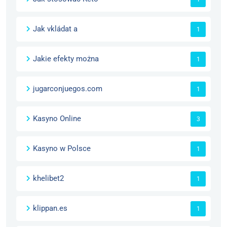
Jak vkládat a
1
Jakie efekty można
1
jugarconjuegos.com
1
Kasyno Online
3
Kasyno w Polsce
1
khelibet2
1
klippan.es
1