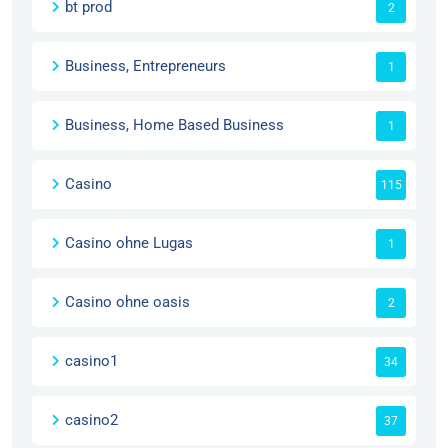
bt prod
2
Business, Entrepreneurs
1
Business, Home Based Business
1
Casino
115
Casino ohne Lugas
1
Casino ohne oasis
2
casino1
34
casino2
37