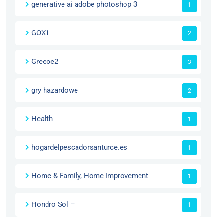
generative ai adobe photoshop 3
1
GOX1
2
Greece2
3
gry hazardowe
2
Health
1
hogardelpescadorsanturce.es
1
Home & Family, Home Improvement
1
Hondro Sol –
1