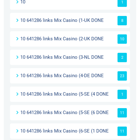
10
1
10 641286 links Mix Casino (1-UK DONE
8
10 641286 links Mix Casino (2-UK DONE
10
10 641286 links Mix Casino (3-NL DONE
2
10 641286 links Mix Casino (4-DE DONE
23
10 641286 links Mix Casino (5-SE (4 DONE
1
10 641286 links Mix Casino (5-SE (6 DONE
11
10 641286 links Mix Casino (6-SE (1 DONE
11