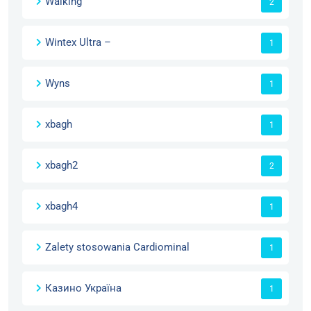
Walking
2
Wintex Ultra –
1
Wyns
1
xbagh
1
xbagh2
2
xbagh4
1
Zalety stosowania Cardiominal
1
Казино Україна
1