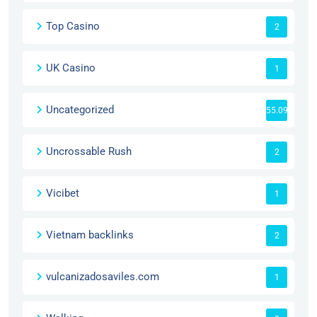
Top Casino
2
UK Casino
1
Uncategorized
55.091
Uncrossable Rush
2
Vicibet
1
Vietnam backlinks
2
vulcanizadosaviles.com
1