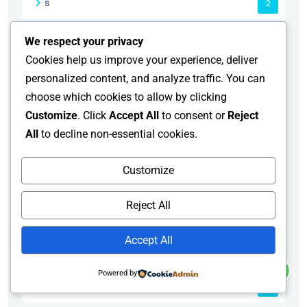
s
2
We respect your privacy
S 660
1
Cookies help us improve your experience, deliver
personalized content, and analyze traffic. You can
S Post
1
choose which cookies to allow by clicking
Customize
. Click
Accept All
to consent or
Reject
Slots
2
All
to decline non-essential cookies.
Slotsdj
1
Customize
Reject All
Spellen
1
Accept All
Spiele
5
Chat Whatsapp
Powered by
Spinathlon
2