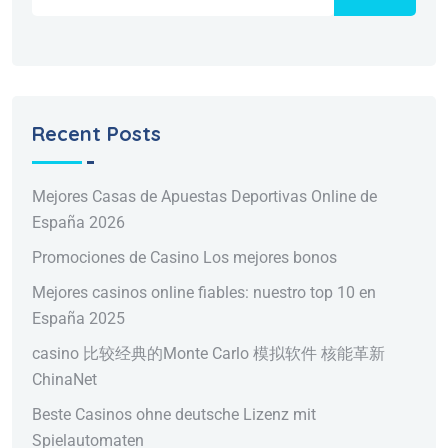
Recent Posts
Mejores Casas de Apuestas Deportivas Online de
España 2026
Promociones de Casino Los mejores bonos
Mejores casinos online fiables: nuestro top 10 en
España 2025
casino 比较经典的Monte Carlo 模拟软件 核能革新
ChinaNet
Beste Casinos ohne deutsche Lizenz mit
Spielautomaten