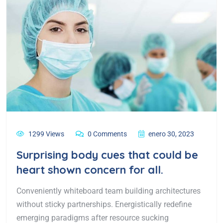
1299 Views
0 Comments
enero 30, 2023
Surprising body cues that could be
heart shown concern for all.
Conveniently whiteboard team building architectures
without sticky partnerships. Energistically redefine
emerging paradigms after resource sucking