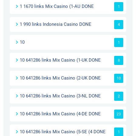
1 1670 links Mix Casino (1-AU DONE
1
1 990 links Indonesia Casino DONE
4
10
1
10 641286 links Mix Casino (1-UK DONE
8
10 641286 links Mix Casino (2-UK DONE
10
10 641286 links Mix Casino (3-NL DONE
2
10 641286 links Mix Casino (4-DE DONE
23
10 641286 links Mix Casino (5-SE (4 DONE
1