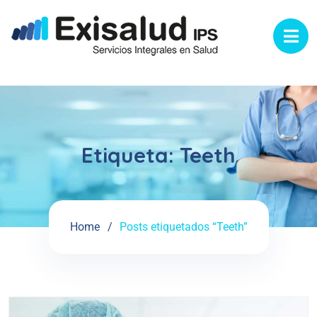
Etiqueta:
Teeth
Home
Posts etiquetados “Teeth”