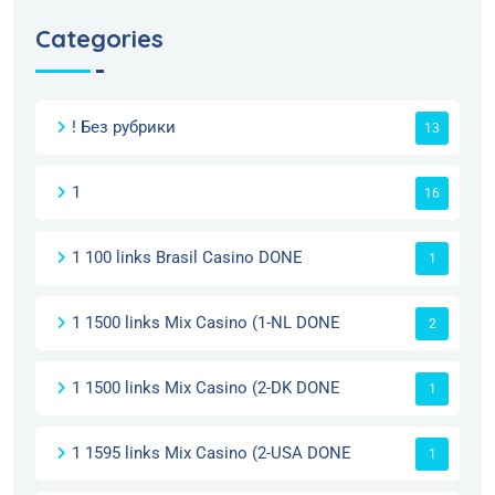
Categories
! Без рубрики
13
1
16
1 100 links Brasil Casino DONE
1
1 1500 links Mix Casino (1-NL DONE
2
1 1500 links Mix Casino (2-DK DONE
1
1 1595 links Mix Casino (2-USA DONE
1