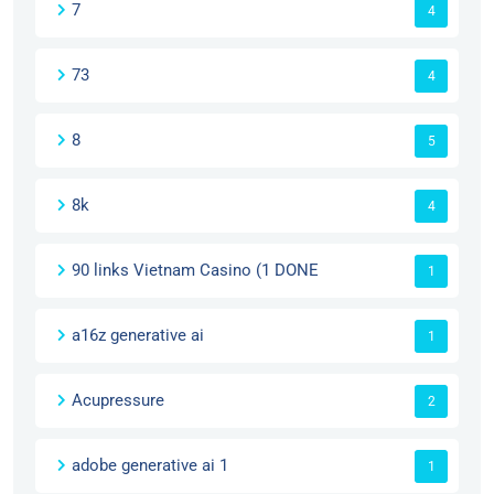
7
4
73
4
8
5
8k
4
90 links Vietnam Casino (1 DONE
1
a16z generative ai
1
Acupressure
2
adobe generative ai 1
1