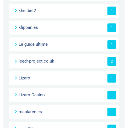
khelibet2
1
klippan.es
1
Le guide ultime
1
leedr-project.co.uk
2
Lizaro
1
Lizaro Casino
1
maclaren.es
1