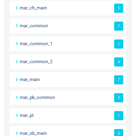
mar_ch_main
5
mar_common
7
mar_common_1
1
mar_common_2
4
mar_main
7
mar_pb_common
5
mar_pt
1
mar_sb_main
5