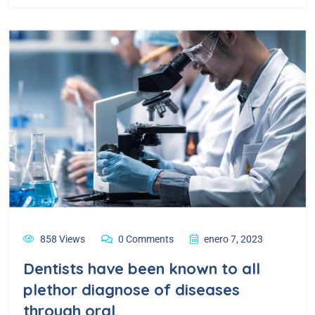
858 Views
0 Comments
enero 7, 2023
Dentists have been known to all
plethor diagnose of diseases
through oral.