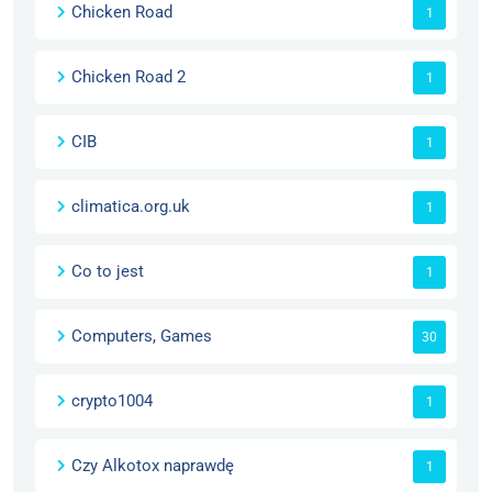
Chicken Road
1
Chicken Road 2
1
CIB
1
climatica.org.uk
1
Co to jest
1
Computers, Games
30
crypto1004
1
Czy Alkotox naprawdę
1