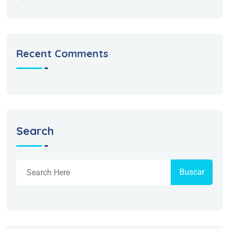
Recent Comments
Search
Buscar