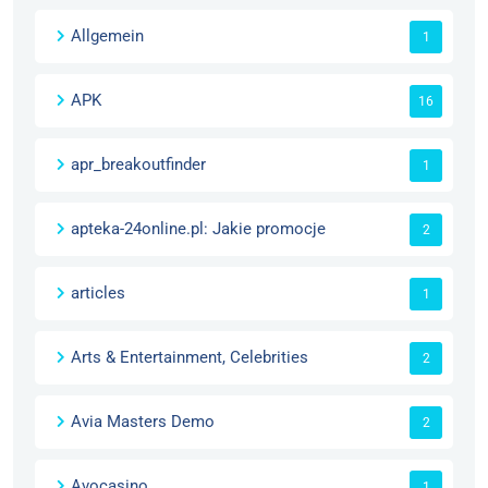
Allgemein
1
APK
16
apr_breakoutfinder
1
apteka-24online.pl: Jakie promocje
2
articles
1
Arts & Entertainment, Celebrities
2
Avia Masters Demo
2
Avocasino
1