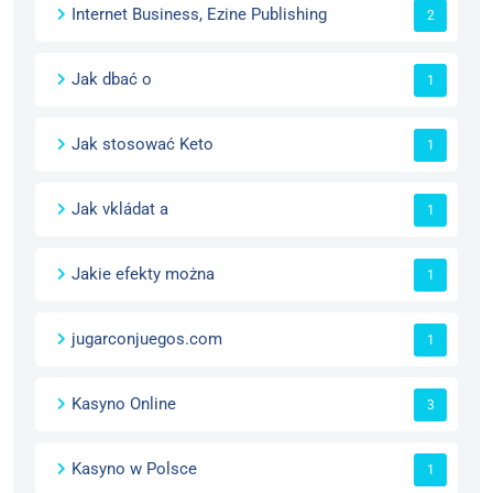
Internet Business, Ezine Publishing
2
Jak dbać o
1
Jak stosować Keto
1
Jak vkládat a
1
Jakie efekty można
1
jugarconjuegos.com
1
Kasyno Online
3
Kasyno w Polsce
1