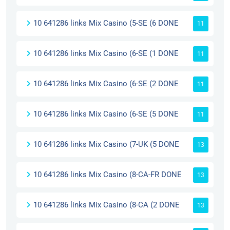
10 641286 links Mix Casino (5-SE (6 DONE
11
10 641286 links Mix Casino (6-SE (1 DONE
11
10 641286 links Mix Casino (6-SE (2 DONE
11
10 641286 links Mix Casino (6-SE (5 DONE
11
10 641286 links Mix Casino (7-UK (5 DONE
13
10 641286 links Mix Casino (8-CA-FR DONE
13
10 641286 links Mix Casino (8-CA (2 DONE
13