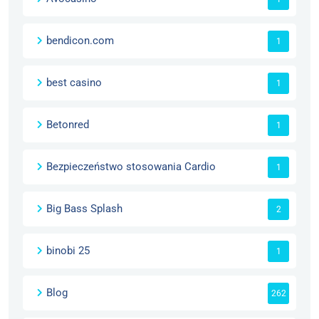
bendicon.com
1
best casino
1
Betonred
1
Bezpieczeństwo stosowania Cardio
1
Big Bass Splash
2
binobi 25
1
Blog
262