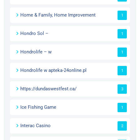
Home & Family, Home Improvement
1
Hondro Sol –
1
Hondrolife – w
1
Hondrolife w apteka-24online.pl
1
https://dundaswestfest.ca/
3
Ice Fishing Game
1
Interac Casino
2