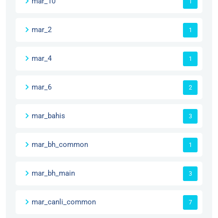
mar_10
1
mar_2
1
mar_4
1
mar_6
2
mar_bahis
3
mar_bh_common
1
mar_bh_main
3
mar_canli_common
7