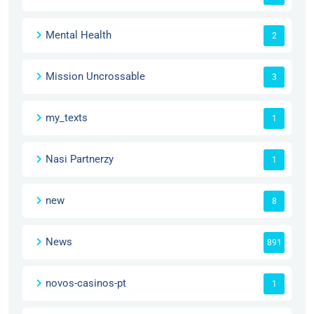
Mental Health
2
Mission Uncrossable
3
my_texts
1
Nasi Partnerzy
1
new
8
News
891
novos-casinos-pt
1