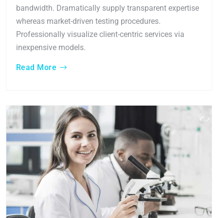
bandwidth. Dramatically supply transparent expertise
whereas market-driven testing procedures.
Professionally visualize client-centric services via
inexpensive models.
Read More