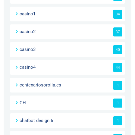
casino1
34
casino2
37
casino3
40
casino4
44
centenariosorolla.es
1
CH
1
chatbot design 6
1