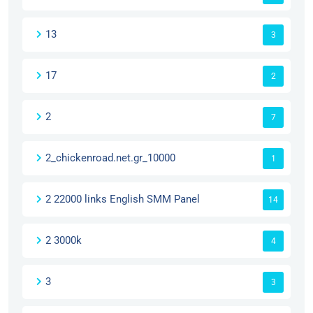
13
3
17
2
2
7
2_chickenroad.net.gr_10000
1
2 22000 links English SMM Panel
14
2 3000k
4
3
3