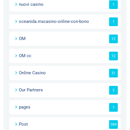
nuovi casino
1
oceanida.mxcasino-online-con-bono
1
OM
12
OM cc
12
Online Casino
31
Our Partners
2
pages
1
Post
589