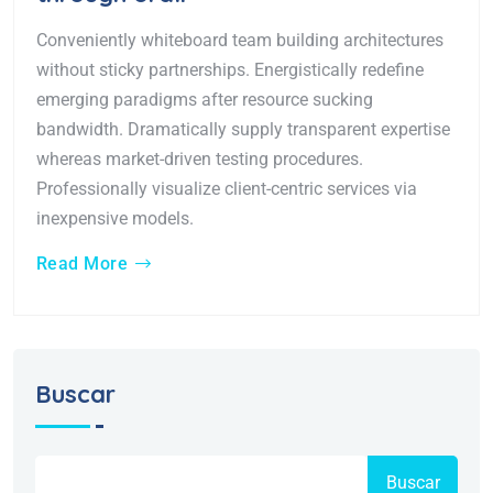
Conveniently whiteboard team building architectures
without sticky partnerships. Energistically redefine
emerging paradigms after resource sucking
bandwidth. Dramatically supply transparent expertise
whereas market-driven testing procedures.
Professionally visualize client-centric services via
inexpensive models.
Read More
Buscar
Buscar