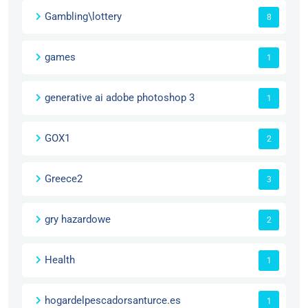
Gambling\lottery
8
games
1
generative ai adobe photoshop 3
1
GOX1
2
Greece2
3
gry hazardowe
2
Health
1
hogardelpescadorsanturce.es
1