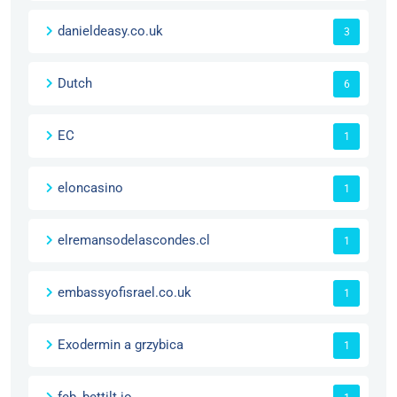
danieldeasy.co.uk
3
Dutch
6
EC
1
eloncasino
1
elremansodelascondes.cl
1
embassyofisrael.co.uk
1
Exodermin a grzybica
1