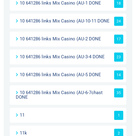
10 641286 links Mix Casino (AU-1 DONE
18
10 641286 links Mix Casino (AU-10-11 DONE
24
10 641286 links Mix Casino (AU-2 DONE
17
10 641286 links Mix Casino (AU-3-4 DONE
23
10 641286 links Mix Casino (AU-5 DONE
14
10 641286 links Mix Casino (AU-6-7chast
35
DONE
11
1
11k
2