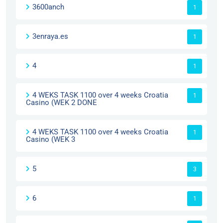
3600anch
1
3enraya.es
1
4
1
4 WEKS TASK 1100 over 4 weeks Croatia
1
Casino (WEK 2 DONE
4 WEKS TASK 1100 over 4 weeks Croatia
1
Casino (WEK 3
5
3
6
1