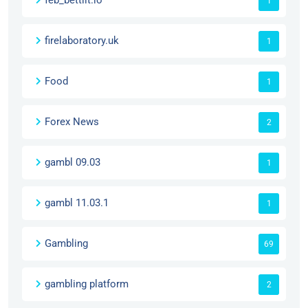
feb_bettilt.io
1
firelaboratory.uk
1
Food
1
Forex News
2
gambl 09.03
1
gambl 11.03.1
1
Gambling
69
gambling platform
2