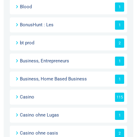
Blood
1
BonusHunt : Les
1
bt prod
2
Business, Entrepreneurs
1
Business, Home Based Business
1
Casino
115
Casino ohne Lugas
1
Casino ohne oasis
2