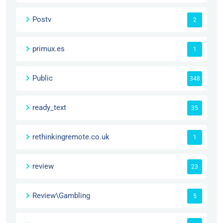
Postv
2
primux.es
1
Public
348
ready_text
35
rethinkingremote.co.uk
1
review
23
Review\Gambling
5