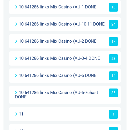
10 641286 links Mix Casino (AU-1 DONE
18
10 641286 links Mix Casino (AU-10-11 DONE
24
10 641286 links Mix Casino (AU-2 DONE
17
10 641286 links Mix Casino (AU-3-4 DONE
23
10 641286 links Mix Casino (AU-5 DONE
14
10 641286 links Mix Casino (AU-6-7chast
35
DONE
11
1