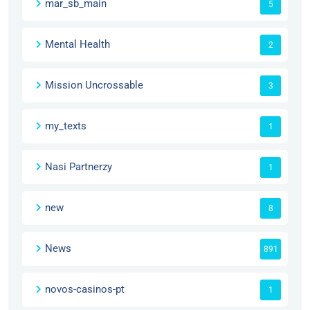
mar_sb_main
5
Mental Health
2
Mission Uncrossable
3
my_texts
1
Nasi Partnerzy
1
new
8
News
891
novos-casinos-pt
1