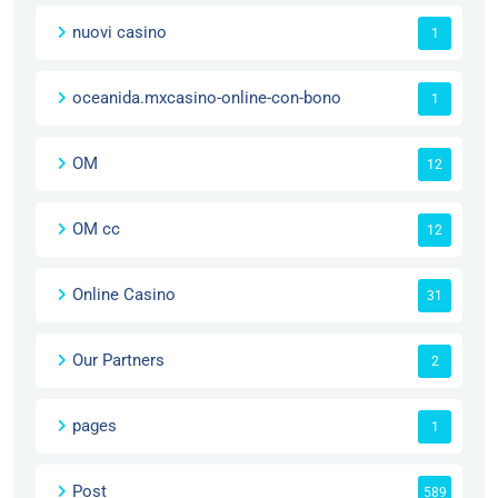
nuovi casino
1
oceanida.mxcasino-online-con-bono
1
OM
12
OM cc
12
Online Casino
31
Our Partners
2
pages
1
Post
589