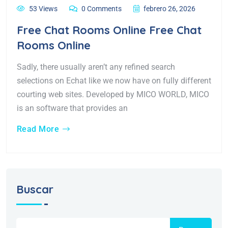
53 Views
0 Comments
febrero 26, 2026
Free Chat Rooms Online Free Chat
Rooms Online
Sadly, there usually aren’t any refined search
selections on Echat like we now have on fully different
courting web sites. Developed by MICO WORLD, MICO
is an software that provides an
Read More
Buscar