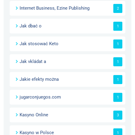
Internet Business, Ezine Publishing
2
Jak dbać o
1
Jak stosować Keto
1
Jak vkládat a
1
Jakie efekty można
1
jugarconjuegos.com
1
Kasyno Online
3
Kasyno w Polsce
1