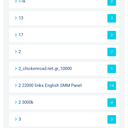
11k
2
13
3
17
2
2
7
2_chickenroad.net.gr_10000
1
2 22000 links English SMM Panel
14
2 3000k
4
3
3