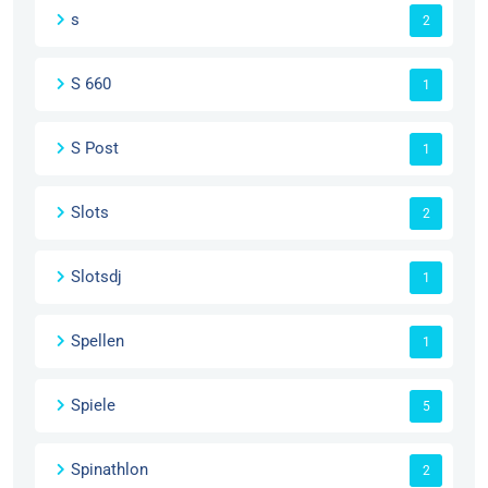
s
2
S 660
1
S Post
1
Slots
2
Slotsdj
1
Spellen
1
Spiele
5
Spinathlon
2