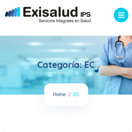
Categoría:
EC
Home
EC