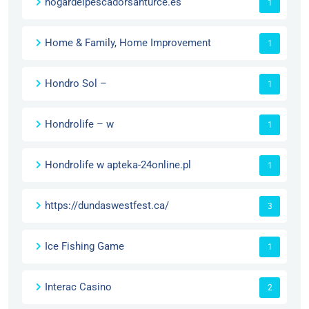
hogardelpescadorsanturce.es
1
Home & Family, Home Improvement
1
Hondro Sol –
1
Hondrolife – w
1
Hondrolife w apteka-24online.pl
1
https://dundaswestfest.ca/
3
Ice Fishing Game
1
Interac Casino
2