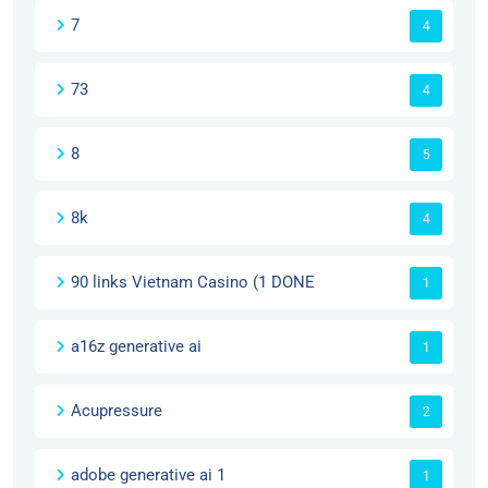
7
4
73
4
8
5
8k
4
90 links Vietnam Casino (1 DONE
1
a16z generative ai
1
Acupressure
2
adobe generative ai 1
1