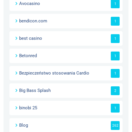
Avocasino
1
bendicon.com
1
best casino
1
Betonred
1
Bezpieczeństwo stosowania Cardio
1
Big Bass Splash
2
binobi 25
1
Blog
262