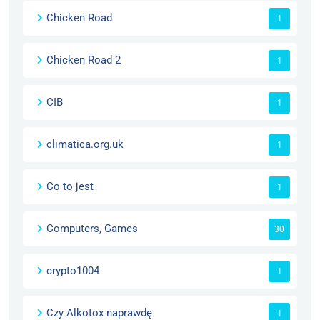
Chicken Road
1
Chicken Road 2
1
CIB
1
climatica.org.uk
1
Co to jest
1
Computers, Games
30
crypto1004
1
Czy Alkotox naprawdę
1