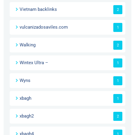
Vietnam backlinks
2
vulcanizadosaviles.com
1
Walking
2
Wintex Ultra –
1
Wyns
1
xbagh
1
xbagh2
2
xbagh4
1