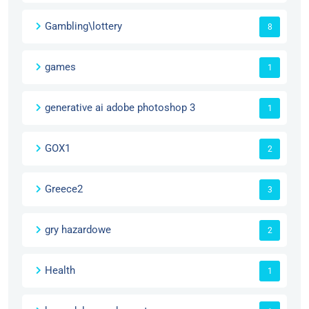
Gambling\lottery
8
games
1
generative ai adobe photoshop 3
1
GOX1
2
Greece2
3
gry hazardowe
2
Health
1