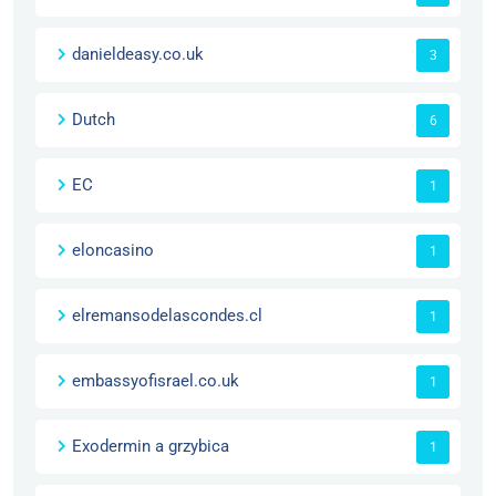
danieldeasy.co.uk
3
Dutch
6
EC
1
eloncasino
1
elremansodelascondes.cl
1
embassyofisrael.co.uk
1
Exodermin a grzybica
1