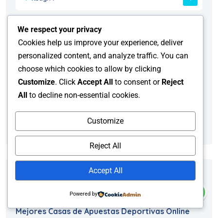
Zalety stosowania Cardiominal
1
We respect your privacy
Cookies help us improve your experience, deliver
personalized content, and analyze traffic. You can
Казино Україна
1
choose which cookies to allow by clicking
Customize
. Click
Accept All
to consent or
Reject
Партнеры
1
All
to decline non-essential cookies.
Пости
1
Customize
Reject All
Accept All
Popular Posts
Chat Whatsapp
Powered by
Mejores Casas de Apuestas Deportivas Online