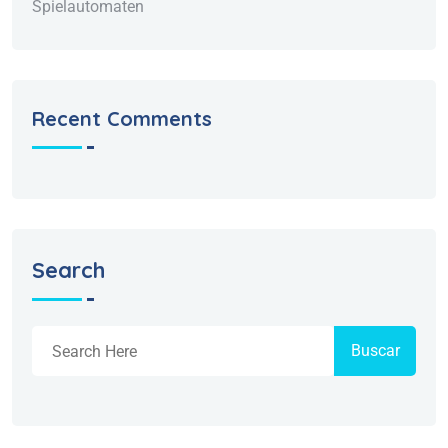
Spielautomaten
Recent Comments
Search
Buscar