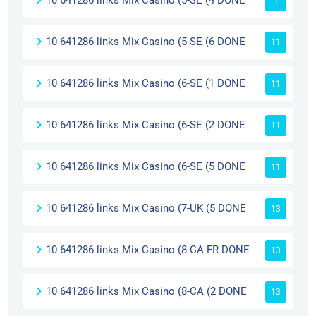
10 641286 links Mix Casino (5-SE (4 DONE
1
10 641286 links Mix Casino (5-SE (6 DONE
11
10 641286 links Mix Casino (6-SE (1 DONE
11
10 641286 links Mix Casino (6-SE (2 DONE
11
10 641286 links Mix Casino (6-SE (5 DONE
11
10 641286 links Mix Casino (7-UK (5 DONE
13
10 641286 links Mix Casino (8-CA-FR DONE
13
10 641286 links Mix Casino (8-CA (2 DONE
13