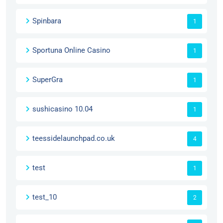
Spinbara
1
Sportuna Online Casino
1
SuperGra
1
sushicasino 10.04
1
teessidelaunchpad.co.uk
4
test
1
test_10
2