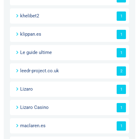
khelibet2
1
klippan.es
1
Le guide ultime
1
leedr-project.co.uk
2
Lizaro
1
Lizaro Casino
1
maclaren.es
1