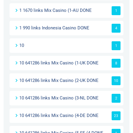
1 1670 links Mix Casino (1-AU DONE
1
1 990 links Indonesia Casino DONE
4
10
1
10 641286 links Mix Casino (1-UK DONE
8
10 641286 links Mix Casino (2-UK DONE
10
10 641286 links Mix Casino (3-NL DONE
2
10 641286 links Mix Casino (4-DE DONE
23