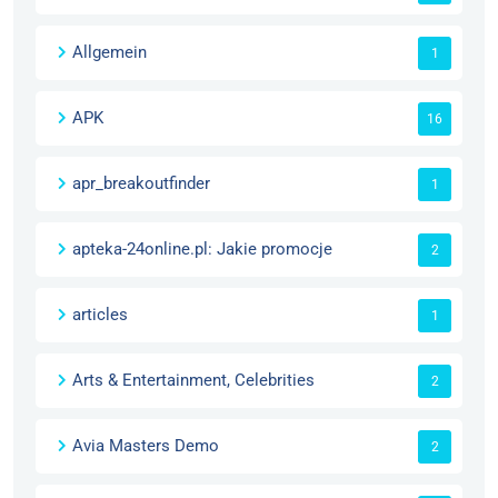
Allgemein
1
APK
16
apr_breakoutfinder
1
apteka-24online.pl: Jakie promocje
2
articles
1
Arts & Entertainment, Celebrities
2
Avia Masters Demo
2