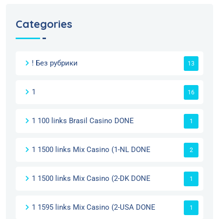
Categories
! Без рубрики
13
1
16
1 100 links Brasil Casino DONE
1
1 1500 links Mix Casino (1-NL DONE
2
1 1500 links Mix Casino (2-DK DONE
1
1 1595 links Mix Casino (2-USA DONE
1