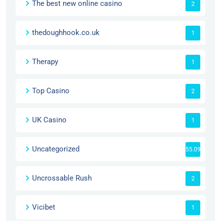
The best new online casino
2
thedoughhook.co.uk
1
Therapy
1
Top Casino
2
UK Casino
1
Uncategorized
55.091
Uncrossable Rush
2
Vicibet
1