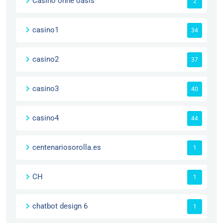
Casino ohne oasis
2
casino1
34
casino2
37
casino3
40
casino4
44
centenariosorolla.es
1
CH
1
chatbot design 6
1