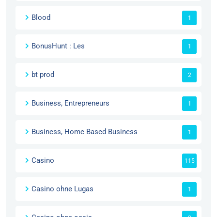
Blood
1
BonusHunt : Les
1
bt prod
2
Business, Entrepreneurs
1
Business, Home Based Business
1
Casino
115
Casino ohne Lugas
1