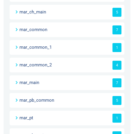
mar_ch_main
5
mar_common
7
mar_common_1
1
mar_common_2
4
mar_main
7
mar_pb_common
5
mar_pt
1