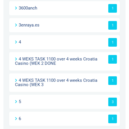
3600anch
1
3enraya.es
1
4
1
4 WEKS TASK 1100 over 4 weeks Croatia
1
Casino (WEK 2 DONE
4 WEKS TASK 1100 over 4 weeks Croatia
1
Casino (WEK 3
5
3
6
1