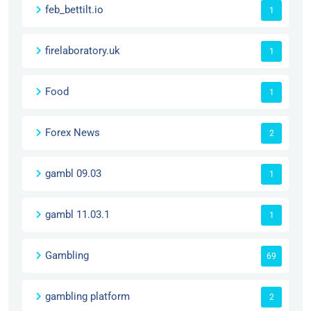
feb_bettilt.io
1
firelaboratory.uk
1
Food
1
Forex News
2
gambl 09.03
1
gambl 11.03.1
1
Gambling
69
gambling platform
2