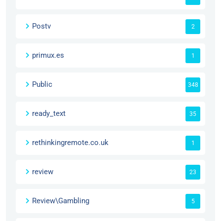
Postv
2
primux.es
1
Public
348
ready_text
35
rethinkingremote.co.uk
1
review
23
Review\Gambling
5