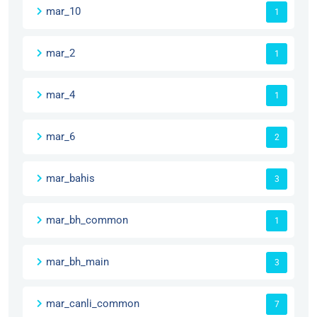
mar_10
1
mar_2
1
mar_4
1
mar_6
2
mar_bahis
3
mar_bh_common
1
mar_bh_main
3
mar_canli_common
7