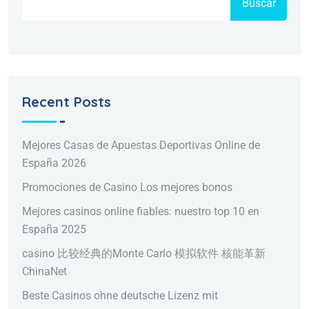
Buscar
Recent Posts
Mejores Casas de Apuestas Deportivas Online de
España 2026
Promociones de Casino Los mejores bonos
Mejores casinos online fiables: nuestro top 10 en
España 2025
casino 比较经典的Monte Carlo 模拟软件 核能革新
ChinaNet
Beste Casinos ohne deutsche Lizenz mit