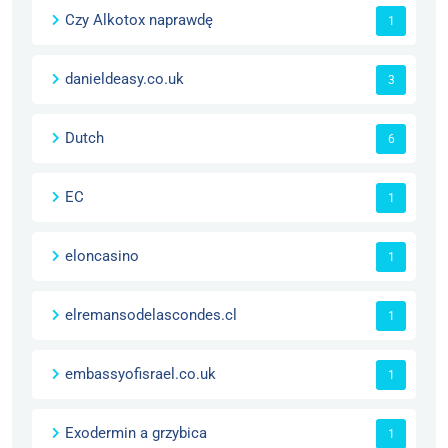
Czy Alkotox naprawdę
1
danieldeasy.co.uk
3
Dutch
6
EC
1
eloncasino
1
elremansodelascondes.cl
1
embassyofisrael.co.uk
1
Exodermin a grzybica
1