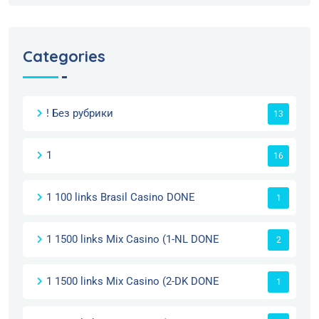
Categories
! Без рубрики
13
1
16
1 100 links Brasil Casino DONE
1
1 1500 links Mix Casino (1-NL DONE
2
1 1500 links Mix Casino (2-DK DONE
1