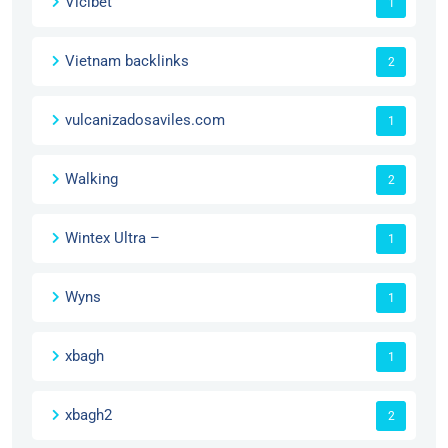
Vicibet
1
Vietnam backlinks
2
vulcanizadosaviles.com
1
Walking
2
Wintex Ultra –
1
Wyns
1
xbagh
1
xbagh2
2