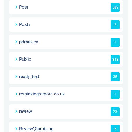
Post
589
Postv
2
primux.es
1
Public
348
ready_text
35
rethinkingremote.co.uk
1
review
23
Review\Gambling
5