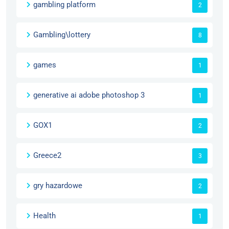
gambling platform
2
Gambling\lottery
8
games
1
generative ai adobe photoshop 3
1
GOX1
2
Greece2
3
gry hazardowe
2
Health
1