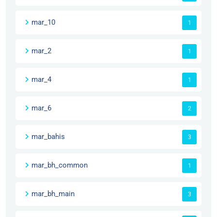
mar_10
1
mar_2
1
mar_4
1
mar_6
2
mar_bahis
3
mar_bh_common
1
mar_bh_main
3