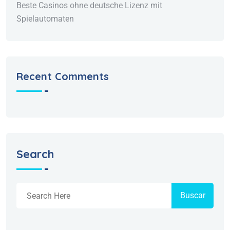
Beste Casinos ohne deutsche Lizenz mit
Spielautomaten
Recent Comments
Search
Buscar