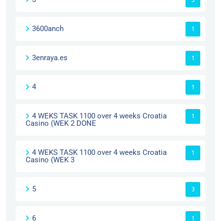
3
3600anch
1
3enraya.es
1
4
1
4 WEKS TASK 1100 over 4 weeks Croatia
1
Casino (WEK 2 DONE
4 WEKS TASK 1100 over 4 weeks Croatia
1
Casino (WEK 3
5
3
6
1