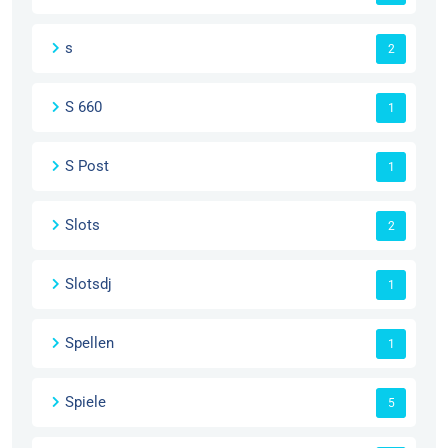
s
2
S 660
1
S Post
1
Slots
2
Slotsdj
1
Spellen
1
Spiele
5