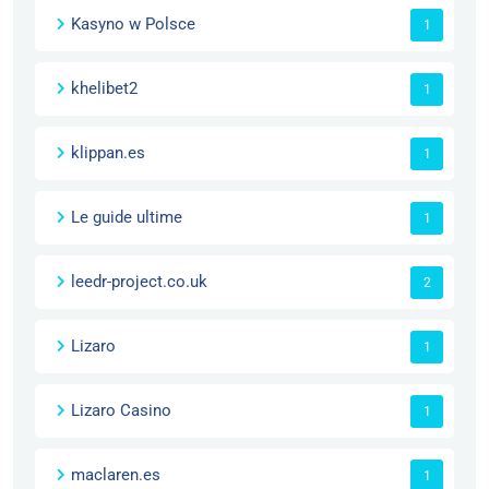
Kasyno w Polsce
1
khelibet2
1
klippan.es
1
Le guide ultime
1
leedr-project.co.uk
2
Lizaro
1
Lizaro Casino
1
maclaren.es
1