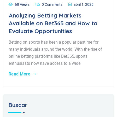
68 Views
0 Comments
abril 1, 2026
Analyzing Betting Markets
Available on Bet365 and How to
Evaluate Opportunities
Betting on sports has been a popular pastime for
many individuals around the world. With the rise of
online betting platforms like Bet365, sports
enthusiasts now have access to a wide
Read More
Buscar