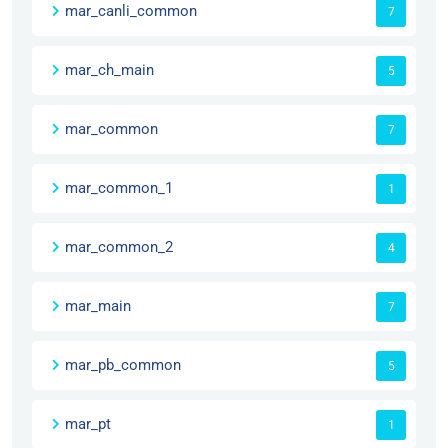
mar_canli_common
7
mar_ch_main
5
mar_common
7
mar_common_1
1
mar_common_2
4
mar_main
7
mar_pb_common
5
mar_pt
1