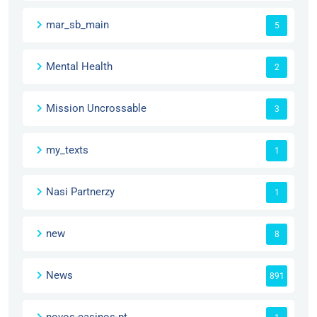
mar_sb_main
5
Mental Health
2
Mission Uncrossable
3
my_texts
1
Nasi Partnerzy
1
new
8
News
891