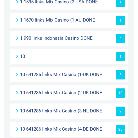
1 1595 links Mix Casino (2-USA DONE
1
1 1670 links Mix Casino (1-AU DONE
1
1 990 links Indonesia Casino DONE
4
10
1
10 641286 links Mix Casino (1-UK DONE
8
10 641286 links Mix Casino (2-UK DONE
10
10 641286 links Mix Casino (3-NL DONE
2
10 641286 links Mix Casino (4-DE DONE
23