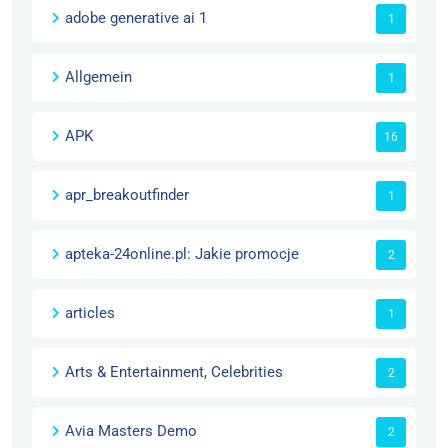
adobe generative ai 1
1
Allgemein
1
APK
16
apr_breakoutfinder
1
apteka-24online.pl: Jakie promocje
2
articles
1
Arts & Entertainment, Celebrities
2
Avia Masters Demo
2