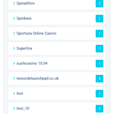
Spinathlon
2
Spinbara
1
Sportuna Online Casino
1
SuperGra
1
sushicasino 10.04
1
teessidelaunchpad.co.uk
4
test
1
test_10
2