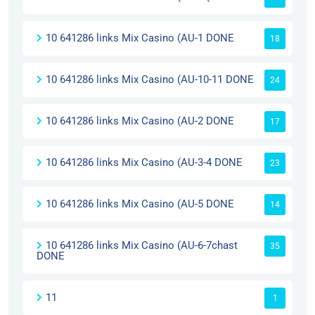
10 641286 links Mix Casino (AU-1 DONE
18
10 641286 links Mix Casino (AU-10-11 DONE
24
10 641286 links Mix Casino (AU-2 DONE
17
10 641286 links Mix Casino (AU-3-4 DONE
23
10 641286 links Mix Casino (AU-5 DONE
14
10 641286 links Mix Casino (AU-6-7chast
35
DONE
11
1