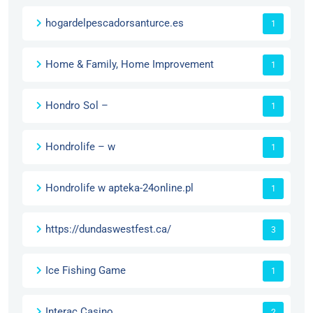
hogardelpescadorsanturce.es
1
Home & Family, Home Improvement
1
Hondro Sol –
1
Hondrolife – w
1
Hondrolife w apteka-24online.pl
1
https://dundaswestfest.ca/
3
Ice Fishing Game
1
Interac Casino
2