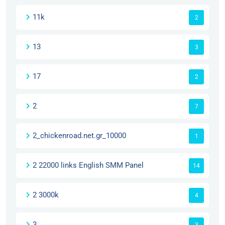
11k
2
13
3
17
2
2
7
2_chickenroad.net.gr_10000
1
2 22000 links English SMM Panel
14
2 3000k
4
3