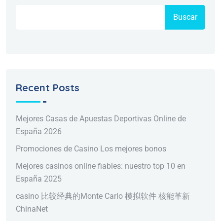
Buscar
Recent Posts
Mejores Casas de Apuestas Deportivas Online de
España 2026
Promociones de Casino Los mejores bonos
Mejores casinos online fiables: nuestro top 10 en
España 2025
casino 比较经典的Monte Carlo 模拟软件 核能革新
ChinaNet