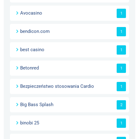
Avocasino
1
bendicon.com
1
best casino
1
Betonred
1
Bezpieczeństwo stosowania Cardio
1
Big Bass Splash
2
binobi 25
1