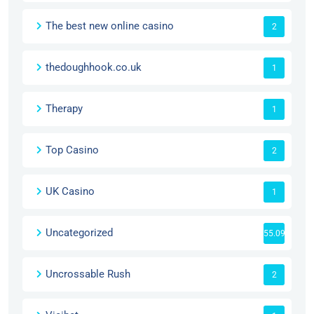
The best new online casino
2
thedoughhook.co.uk
1
Therapy
1
Top Casino
2
UK Casino
1
Uncategorized
55.091
Uncrossable Rush
2