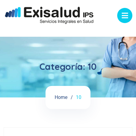
Categoría:
10
Home
10