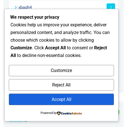
xbagh4
1
We respect your privacy
Zalety stosowania Cardiominal
Cookies help us improve your experience, deliver
1
personalized content, and analyze traffic. You can
choose which cookies to allow by clicking
Казино Україна
1
Customize
. Click
Accept All
to consent or
Reject
All
to decline non-essential cookies.
Партнеры
1
Customize
Пости
1
Reject All
Accept All
Chat Whatsapp
Popular Posts
Powered by