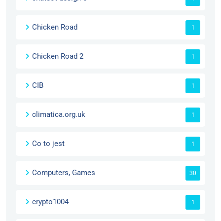
Chicken Road
1
Chicken Road 2
1
CIB
1
climatica.org.uk
1
Co to jest
1
Computers, Games
30
crypto1004
1