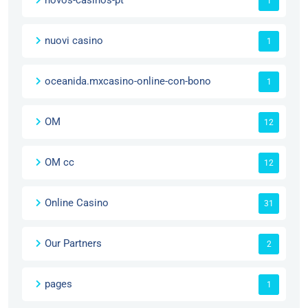
novos-casinos-pt
1
nuovi casino
1
oceanida.mxcasino-online-con-bono
1
OM
12
OM cc
12
Online Casino
31
Our Partners
2
pages
1