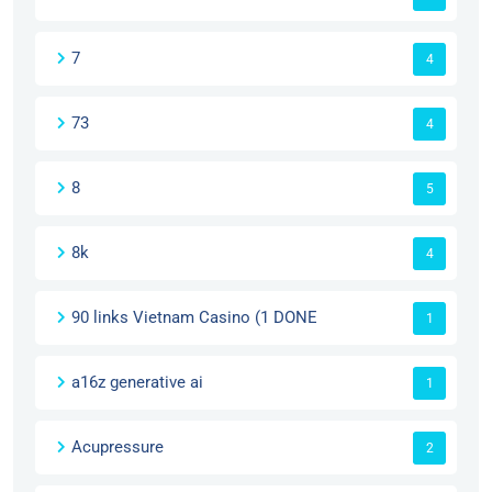
7
4
73
4
8
5
8k
4
90 links Vietnam Casino (1 DONE
1
a16z generative ai
1
Acupressure
2