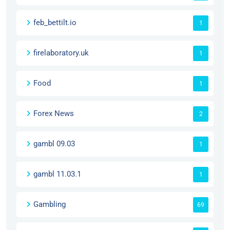
feb_bettilt.io
1
firelaboratory.uk
1
Food
1
Forex News
2
gambl 09.03
1
gambl 11.03.1
1
Gambling
69