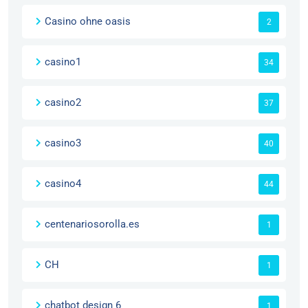
Casino ohne oasis
2
casino1
34
casino2
37
casino3
40
casino4
44
centenariosorolla.es
1
CH
1
chatbot design 6
1