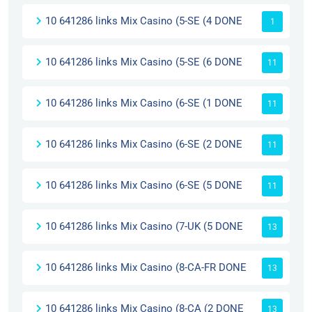
10 641286 links Mix Casino (5-SE (4 DONE
1
10 641286 links Mix Casino (5-SE (6 DONE
11
10 641286 links Mix Casino (6-SE (1 DONE
11
10 641286 links Mix Casino (6-SE (2 DONE
11
10 641286 links Mix Casino (6-SE (5 DONE
11
10 641286 links Mix Casino (7-UK (5 DONE
13
10 641286 links Mix Casino (8-CA-FR DONE
13
10 641286 links Mix Casino (8-CA (2 DONE
13