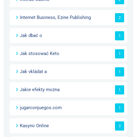
Internet Business, Ezine Publishing
2
Jak dbać o
1
Jak stosować Keto
1
Jak vkládat a
1
Jakie efekty można
1
jugarconjuegos.com
1
Kasyno Online
3