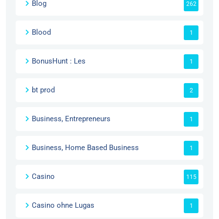
Blog
262
Blood
1
BonusHunt : Les
1
bt prod
2
Business, Entrepreneurs
1
Business, Home Based Business
1
Casino
115
Casino ohne Lugas
1