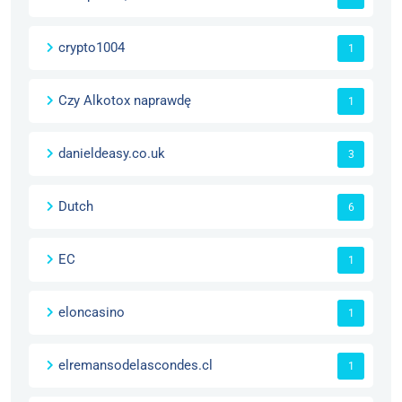
crypto1004
1
Czy Alkotox naprawdę
1
danieldeasy.co.uk
3
Dutch
6
EC
1
eloncasino
1
elremansodelascondes.cl
1