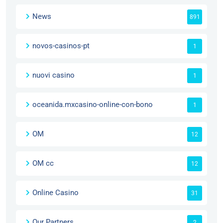
News
891
novos-casinos-pt
1
nuovi casino
1
oceanida.mxcasino-online-con-bono
1
OM
12
OM cc
12
Online Casino
31
Our Partners
2