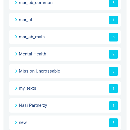
mar_pb_common
5
mar_pt
1
mar_sb_main
5
Mental Health
2
Mission Uncrossable
3
my_texts
1
Nasi Partnerzy
1
new
8