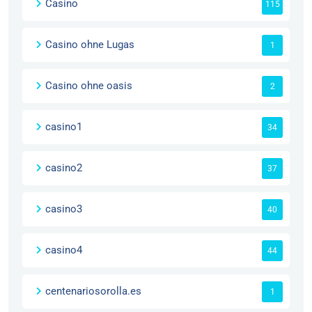
Casino
115
Casino ohne Lugas
1
Casino ohne oasis
2
casino1
34
casino2
37
casino3
40
casino4
44
centenariosorolla.es
1