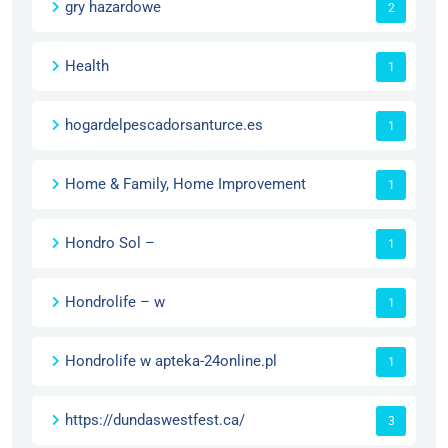
gry hazardowe
2
Health
1
hogardelpescadorsanturce.es
1
Home & Family, Home Improvement
1
Hondro Sol –
1
Hondrolife – w
1
Hondrolife w apteka-24online.pl
1
https://dundaswestfest.ca/
3