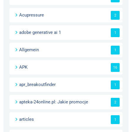
Acupressure
2
adobe generative ai 1
1
Allgemein
1
APK
16
apr_breakoutfinder
1
apteka-24online.pl: Jakie promocje
2
articles
1