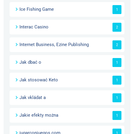
Ice Fishing Game
1
Interac Casino
2
Internet Business, Ezine Publishing
2
Jak dbać o
1
Jak stosować Keto
1
Jak vkládat a
1
Jakie efekty można
1
jugarconjuegos.com
1