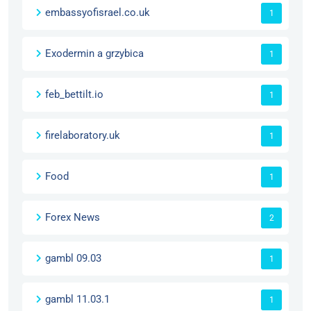
embassyofisrael.co.uk
1
Exodermin a grzybica
1
feb_bettilt.io
1
firelaboratory.uk
1
Food
1
Forex News
2
gambl 09.03
1
gambl 11.03.1
1