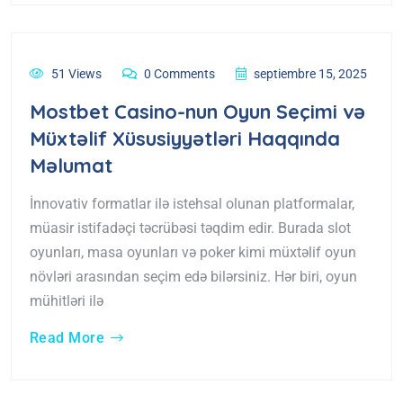
51 Views
0 Comments
septiembre 15, 2025
Mostbet Casino-nun Oyun Seçimi və
Müxtəlif Xüsusiyyətləri Haqqında
Məlumat
İnnovativ formatlar ilə istehsal olunan platformalar,
müasir istifadəçi təcrübəsi təqdim edir. Burada slot
oyunları, masa oyunları və poker kimi müxtəlif oyun
növləri arasından seçim edə bilərsiniz. Hər biri, oyun
mühitləri ilə
Read More