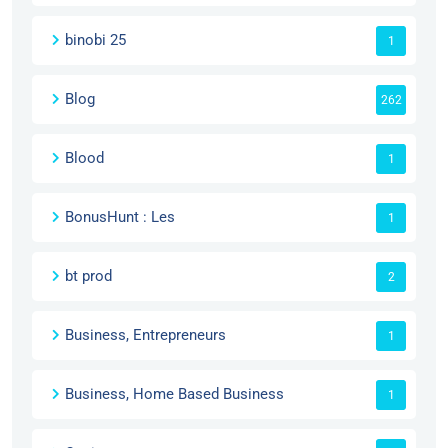
binobi 25
1
Blog
262
Blood
1
BonusHunt : Les
1
bt prod
2
Business, Entrepreneurs
1
Business, Home Based Business
1