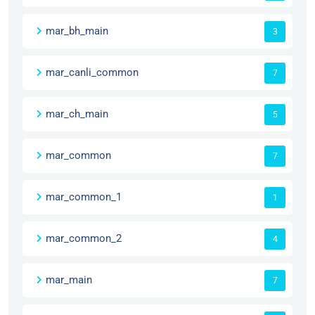
mar_bh_main
3
mar_canli_common
7
mar_ch_main
5
mar_common
7
mar_common_1
1
mar_common_2
4
mar_main
7