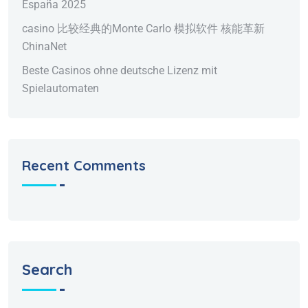
España 2025
casino 比较经典的Monte Carlo 模拟软件 核能革新
ChinaNet
Beste Casinos ohne deutsche Lizenz mit
Spielautomaten
Recent Comments
Search