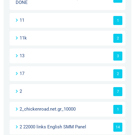
DONE
11
1
11k
2
13
3
17
2
2
7
2_chickenroad.net.gr_10000
1
2 22000 links English SMM Panel
14