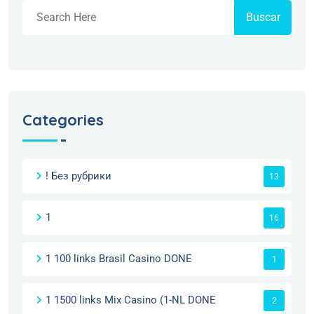
Buscar
Categories
! Без рубрики
13
1
16
1 100 links Brasil Casino DONE
1
1 1500 links Mix Casino (1-NL DONE
2