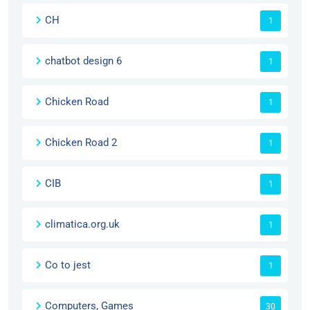
CH
1
chatbot design 6
1
Chicken Road
1
Chicken Road 2
1
CIB
1
climatica.org.uk
1
Co to jest
1
Computers, Games
30