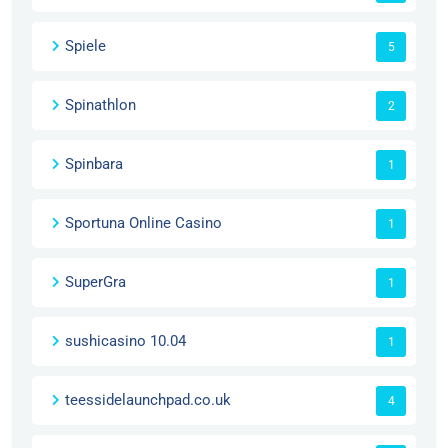
Spiele
5
Spinathlon
2
Spinbara
1
Sportuna Online Casino
1
SuperGra
1
sushicasino 10.04
1
teessidelaunchpad.co.uk
4