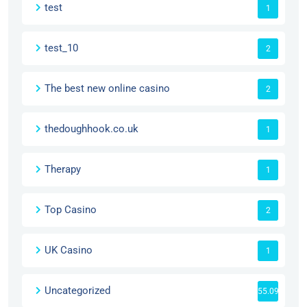
test
1
test_10
2
The best new online casino
2
thedoughhook.co.uk
1
Therapy
1
Top Casino
2
UK Casino
1
Uncategorized
55.091