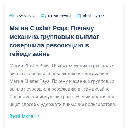
265 Views
0 Comments
abril 3, 2026
Магия Cluster Pays: Почему
механика групповых выплат
совершила революцию в
геймдизайне
Магия Cluster Pays: Почему механика групповых
выплат совершила революцию в геймдизайне
Магия Cluster Pays: Почему механика групповых
выплат совершила революцию в геймдизайне
Современная индустрия развлечений постоянно
ищет способы удержать внимание пользователя,
Read More