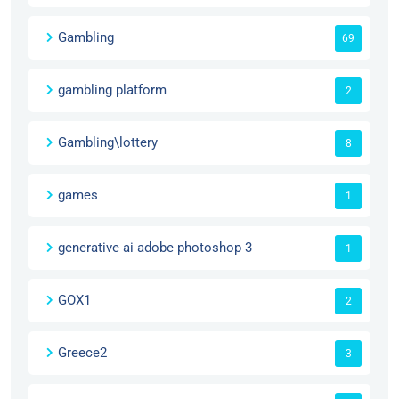
Gambling
69
gambling platform
2
Gambling\lottery
8
games
1
generative ai adobe photoshop 3
1
GOX1
2
Greece2
3