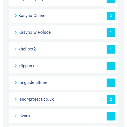
Kasyno Online
3
Kasyno w Polsce
1
khelibet2
1
klippan.es
1
Le guide ultime
1
leedr-project.co.uk
2
Lizaro
1