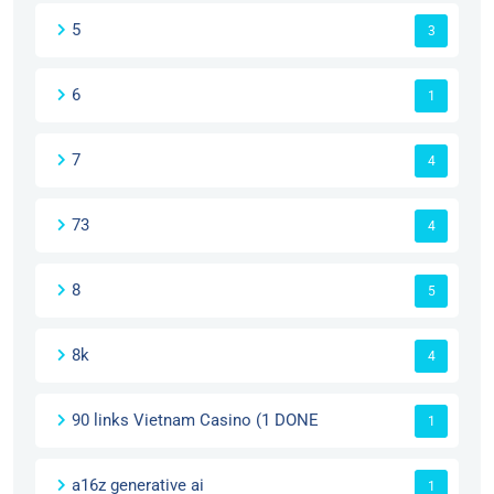
5
3
6
1
7
4
73
4
8
5
8k
4
90 links Vietnam Casino (1 DONE
1
a16z generative ai
1