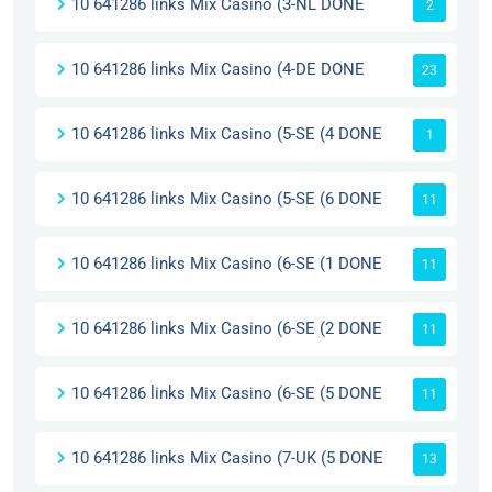
10 641286 links Mix Casino (3-NL DONE
2
10 641286 links Mix Casino (4-DE DONE
23
10 641286 links Mix Casino (5-SE (4 DONE
1
10 641286 links Mix Casino (5-SE (6 DONE
11
10 641286 links Mix Casino (6-SE (1 DONE
11
10 641286 links Mix Casino (6-SE (2 DONE
11
10 641286 links Mix Casino (6-SE (5 DONE
11
10 641286 links Mix Casino (7-UK (5 DONE
13