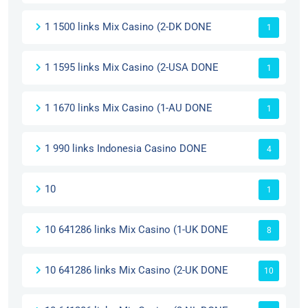
1 1500 links Mix Casino (2-DK DONE
1
1 1595 links Mix Casino (2-USA DONE
1
1 1670 links Mix Casino (1-AU DONE
1
1 990 links Indonesia Casino DONE
4
10
1
10 641286 links Mix Casino (1-UK DONE
8
10 641286 links Mix Casino (2-UK DONE
10