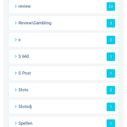
review
23
Review\Gambling
5
s
2
S 660
1
S Post
1
Slots
2
Slotsdj
1
Spellen
1