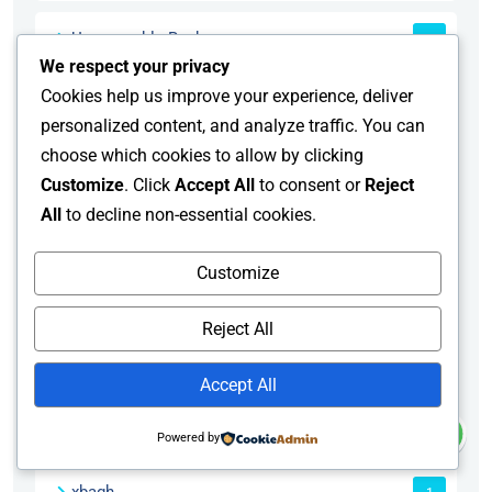
Uncrossable Rush
2
We respect your privacy
Cookies help us improve your experience, deliver
Vicibet
1
personalized content, and analyze traffic. You can
choose which cookies to allow by clicking
Vietnam backlinks
2
Customize
. Click
Accept All
to consent or
Reject
All
to decline non-essential cookies.
vulcanizadosaviles.com
1
Customize
Walking
2
Reject All
Wintex Ultra –
1
Accept All
Wyns
1
Chat Whatsapp
Powered by
xbagh