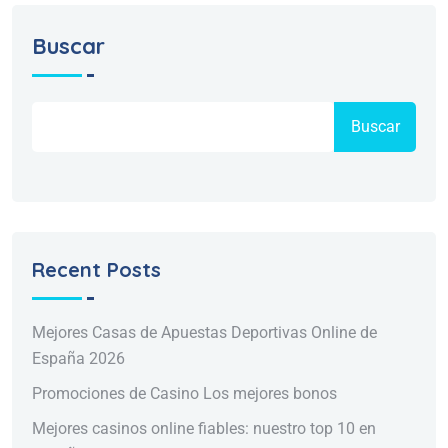
Buscar
Buscar
Recent Posts
Mejores Casas de Apuestas Deportivas Online de
España 2026
Promociones de Casino Los mejores bonos
Mejores casinos online fiables: nuestro top 10 en