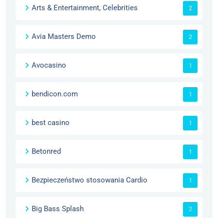
Arts & Entertainment, Celebrities
2
Avia Masters Demo
2
Avocasino
1
bendicon.com
1
best casino
1
Betonred
1
Bezpieczeństwo stosowania Cardio
1
Big Bass Splash
2