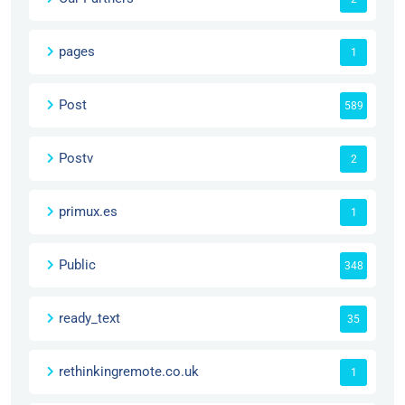
pages
1
Post
589
Postv
2
primux.es
1
Public
348
ready_text
35
rethinkingremote.co.uk
1