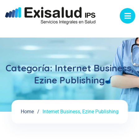
Categoría:
Internet Business,
Ezine Publishing
Home
Internet Business, Ezine Publishing