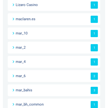
Lizaro Casino
1
maclaren.es
1
mar_10
1
mar_2
1
mar_4
1
mar_6
2
mar_bahis
3
mar_bh_common
1