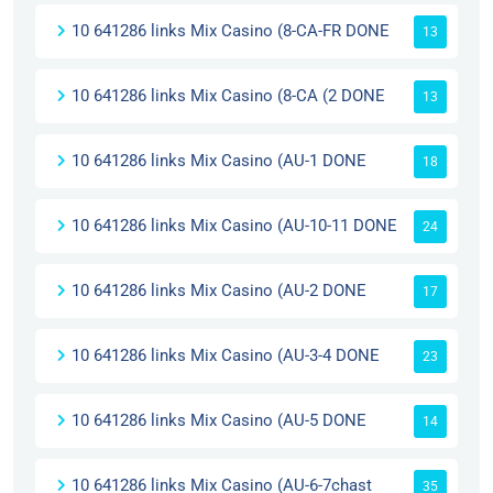
10 641286 links Mix Casino (8-CA-FR DONE
13
10 641286 links Mix Casino (8-CA (2 DONE
13
10 641286 links Mix Casino (AU-1 DONE
18
10 641286 links Mix Casino (AU-10-11 DONE
24
10 641286 links Mix Casino (AU-2 DONE
17
10 641286 links Mix Casino (AU-3-4 DONE
23
10 641286 links Mix Casino (AU-5 DONE
14
10 641286 links Mix Casino (AU-6-7chast
35