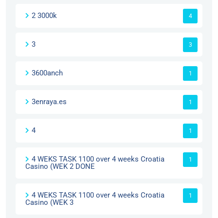
2 3000k
4
3
3
3600anch
1
3enraya.es
1
4
1
4 WEKS TASK 1100 over 4 weeks Croatia
1
Casino (WEK 2 DONE
4 WEKS TASK 1100 over 4 weeks Croatia
1
Casino (WEK 3