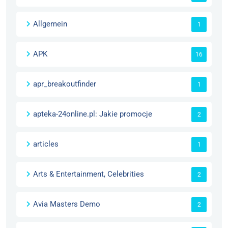
Allgemein
1
APK
16
apr_breakoutfinder
1
apteka-24online.pl: Jakie promocje
2
articles
1
Arts & Entertainment, Celebrities
2
Avia Masters Demo
2