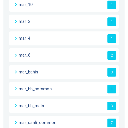
mar_10
1
mar_2
1
mar_4
1
mar_6
2
mar_bahis
3
mar_bh_common
1
mar_bh_main
3
mar_canli_common
7