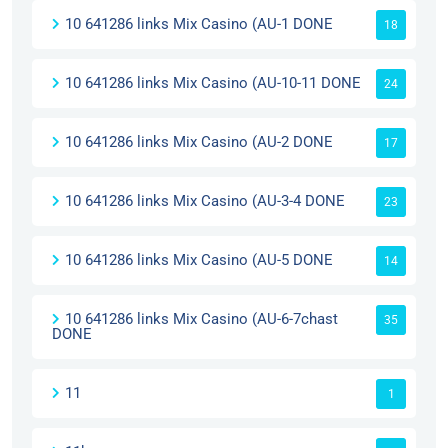
10 641286 links Mix Casino (AU-1 DONE
18
10 641286 links Mix Casino (AU-10-11 DONE
24
10 641286 links Mix Casino (AU-2 DONE
17
10 641286 links Mix Casino (AU-3-4 DONE
23
10 641286 links Mix Casino (AU-5 DONE
14
10 641286 links Mix Casino (AU-6-7chast
35
DONE
11
1