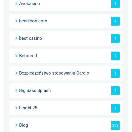
Avocasino
1
bendicon.com
1
best casino
1
Betonred
1
Bezpieczeństwo stosowania Cardio
1
Big Bass Splash
2
binobi 25
1
Blog
262