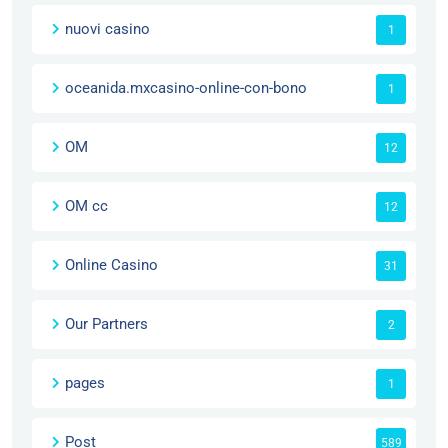
nuovi casino
1
oceanida.mxcasino-online-con-bono
1
OM
12
OM cc
12
Online Casino
31
Our Partners
2
pages
1
Post
589