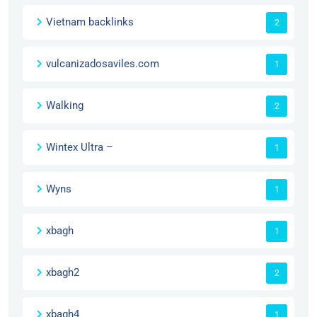
Vietnam backlinks
2
vulcanizadosaviles.com
1
Walking
2
Wintex Ultra –
1
Wyns
1
xbagh
1
xbagh2
2
xbagh4
1