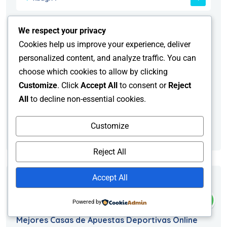
Zalety stosowania Cardiominal
1
We respect your privacy
Cookies help us improve your experience, deliver
personalized content, and analyze traffic. You can
Казино Україна
1
choose which cookies to allow by clicking
Customize
. Click
Accept All
to consent or
Reject
Партнеры
1
All
to decline non-essential cookies.
Пости
1
Customize
Reject All
Accept All
Popular Posts
Chat Whatsapp
Powered by
Mejores Casas de Apuestas Deportivas Online