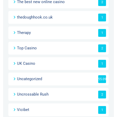
The best new online casino
2
thedoughhook.co.uk
1
Therapy
1
Top Casino
2
UK Casino
1
Uncategorized
55.091
Uncrossable Rush
2
Vicibet
1