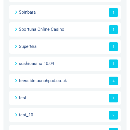
Spinbara
1
Sportuna Online Casino
1
SuperGra
1
sushicasino 10.04
1
teessidelaunchpad.co.uk
4
test
1
test_10
2