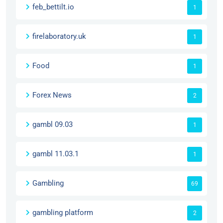
feb_bettilt.io
1
firelaboratory.uk
1
Food
1
Forex News
2
gambl 09.03
1
gambl 11.03.1
1
Gambling
69
gambling platform
2