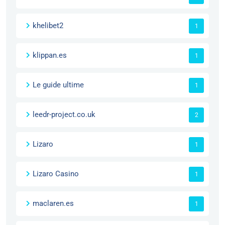
khelibet2
1
klippan.es
1
Le guide ultime
1
leedr-project.co.uk
2
Lizaro
1
Lizaro Casino
1
maclaren.es
1