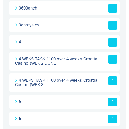
3600anch
1
3enraya.es
1
4
1
4 WEKS TASK 1100 over 4 weeks Croatia
1
Casino (WEK 2 DONE
4 WEKS TASK 1100 over 4 weeks Croatia
1
Casino (WEK 3
5
3
6
1