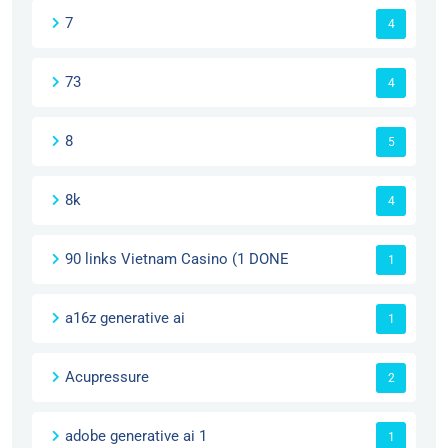
7
4
73
4
8
5
8k
4
90 links Vietnam Casino (1 DONE
1
a16z generative ai
1
Acupressure
2
adobe generative ai 1
1