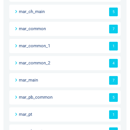
mar_ch_main
5
mar_common
7
mar_common_1
1
mar_common_2
4
mar_main
7
mar_pb_common
5
mar_pt
1