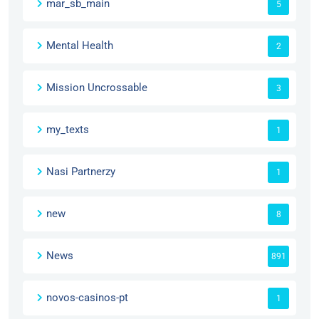
mar_sb_main
5
Mental Health
2
Mission Uncrossable
3
my_texts
1
Nasi Partnerzy
1
new
8
News
891
novos-casinos-pt
1