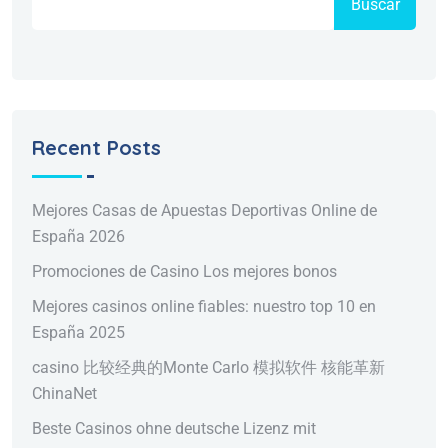
Buscar
Recent Posts
Mejores Casas de Apuestas Deportivas Online de
España 2026
Promociones de Casino Los mejores bonos
Mejores casinos online fiables: nuestro top 10 en
España 2025
casino 比较经典的Monte Carlo 模拟软件 核能革新
ChinaNet
Beste Casinos ohne deutsche Lizenz mit