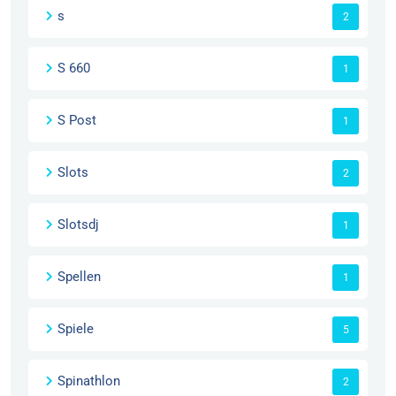
s
2
S 660
1
S Post
1
Slots
2
Slotsdj
1
Spellen
1
Spiele
5
Spinathlon
2