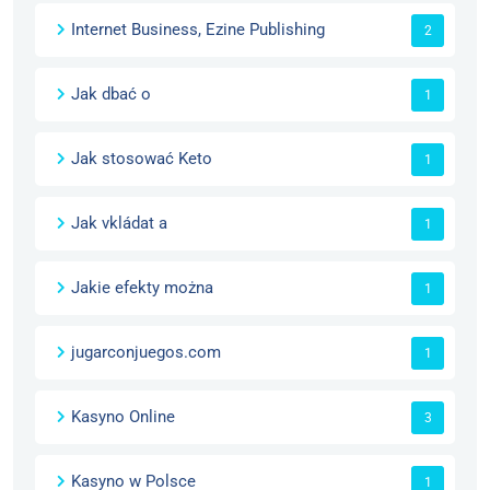
Internet Business, Ezine Publishing
2
Jak dbać o
1
Jak stosować Keto
1
Jak vkládat a
1
Jakie efekty można
1
jugarconjuegos.com
1
Kasyno Online
3
Kasyno w Polsce
1