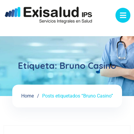
Etiqueta:
Bruno Casino
Home
Posts etiquetados “Bruno Casino”