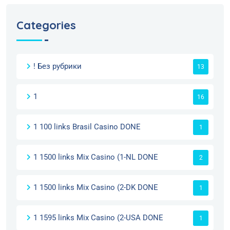
Categories
! Без рубрики
13
1
16
1 100 links Brasil Casino DONE
1
1 1500 links Mix Casino (1-NL DONE
2
1 1500 links Mix Casino (2-DK DONE
1
1 1595 links Mix Casino (2-USA DONE
1