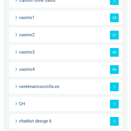
Casino ohne oasis
2
casino1
34
casino2
37
casino3
40
casino4
44
centenariosorolla.es
1
CH
1
chatbot design 6
1