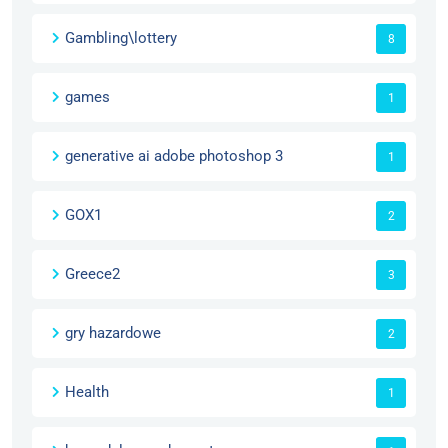
Gambling\lottery
8
games
1
generative ai adobe photoshop 3
1
GOX1
2
Greece2
3
gry hazardowe
2
Health
1