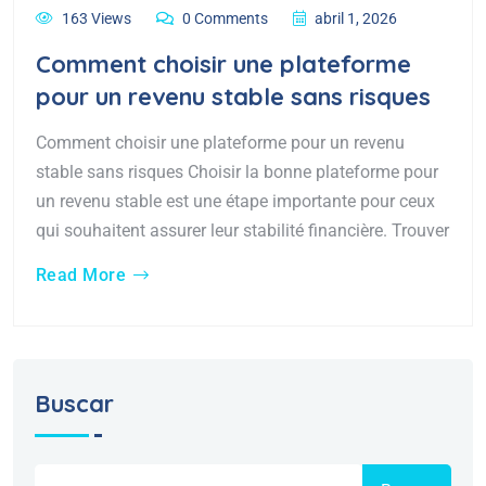
163 Views
0 Comments
abril 1, 2026
Comment choisir une plateforme
pour un revenu stable sans risques
Comment choisir une plateforme pour un revenu
stable sans risques Choisir la bonne plateforme pour
un revenu stable est une étape importante pour ceux
qui souhaitent assurer leur stabilité financière. Trouver
Read More
Buscar