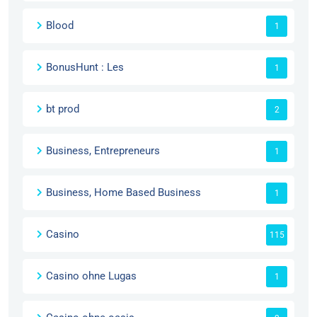
Blood
1
BonusHunt : Les
1
bt prod
2
Business, Entrepreneurs
1
Business, Home Based Business
1
Casino
115
Casino ohne Lugas
1