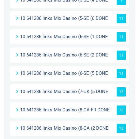
10 641286 links Mix Casino (5-SE (4 DONE
1
10 641286 links Mix Casino (5-SE (6 DONE
11
10 641286 links Mix Casino (6-SE (1 DONE
11
10 641286 links Mix Casino (6-SE (2 DONE
11
10 641286 links Mix Casino (6-SE (5 DONE
11
10 641286 links Mix Casino (7-UK (5 DONE
13
10 641286 links Mix Casino (8-CA-FR DONE
13
10 641286 links Mix Casino (8-CA (2 DONE
13