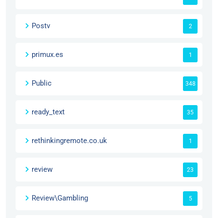
Postv
2
primux.es
1
Public
348
ready_text
35
rethinkingremote.co.uk
1
review
23
Review\Gambling
5