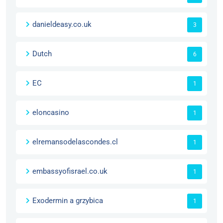
danieldeasy.co.uk
3
Dutch
6
EC
1
eloncasino
1
elremansodelascondes.cl
1
embassyofisrael.co.uk
1
Exodermin a grzybica
1