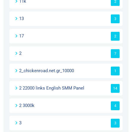
11k
2
13
3
17
2
2
7
2_chickenroad.net.gr_10000
1
2 22000 links English SMM Panel
14
2 3000k
4
3
3