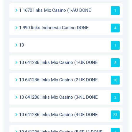
1 1670 links Mix Casino (1-AU DONE
1
1 990 links Indonesia Casino DONE
4
10
1
10 641286 links Mix Casino (1-UK DONE
8
10 641286 links Mix Casino (2-UK DONE
10
10 641286 links Mix Casino (3-NL DONE
2
10 641286 links Mix Casino (4-DE DONE
23