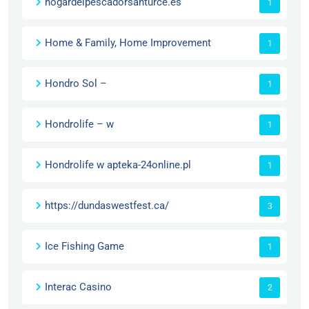
hogardelpescadorsanturce.es
1
Home & Family, Home Improvement
1
Hondro Sol –
1
Hondrolife – w
1
Hondrolife w apteka-24online.pl
1
https://dundaswestfest.ca/
3
Ice Fishing Game
1
Interac Casino
2