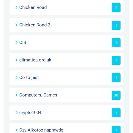
Chicken Road
1
Chicken Road 2
1
CIB
1
climatica.org.uk
1
Co to jest
1
Computers, Games
30
crypto1004
1
Czy Alkotox naprawdę
1