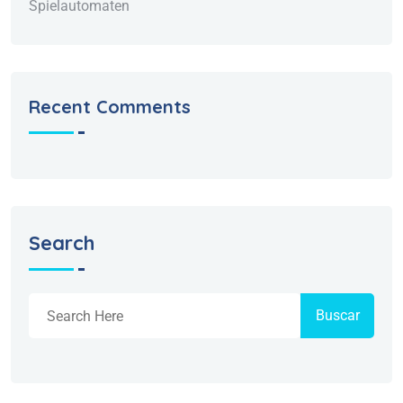
Spielautomaten
Recent Comments
Search
Buscar