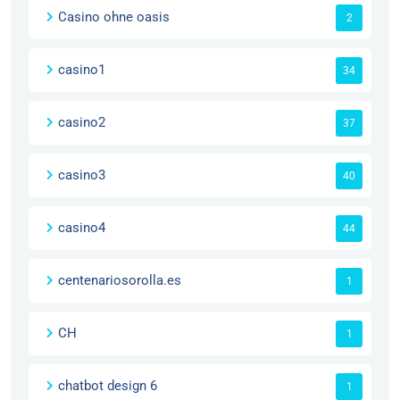
Casino ohne oasis
2
casino1
34
casino2
37
casino3
40
casino4
44
centenariosorolla.es
1
CH
1
chatbot design 6
1