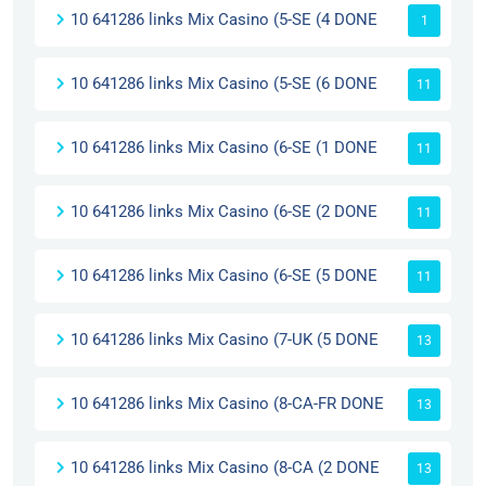
10 641286 links Mix Casino (5-SE (4 DONE
1
10 641286 links Mix Casino (5-SE (6 DONE
11
10 641286 links Mix Casino (6-SE (1 DONE
11
10 641286 links Mix Casino (6-SE (2 DONE
11
10 641286 links Mix Casino (6-SE (5 DONE
11
10 641286 links Mix Casino (7-UK (5 DONE
13
10 641286 links Mix Casino (8-CA-FR DONE
13
10 641286 links Mix Casino (8-CA (2 DONE
13