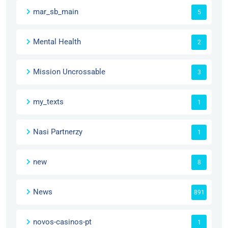
mar_sb_main
5
Mental Health
2
Mission Uncrossable
3
my_texts
1
Nasi Partnerzy
1
new
8
News
891
novos-casinos-pt
1