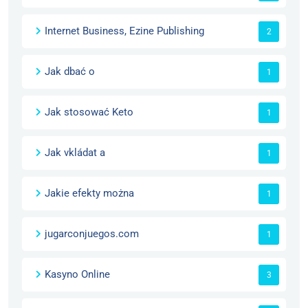
Internet Business, Ezine Publishing
2
Jak dbać o
1
Jak stosować Keto
1
Jak vkládat a
1
Jakie efekty można
1
jugarconjuegos.com
1
Kasyno Online
3