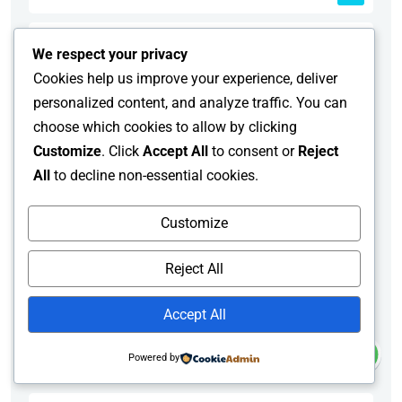
Vietnam backlinks
2
We respect your privacy
Cookies help us improve your experience, deliver
vulcanizadosaviles.com
1
personalized content, and analyze traffic. You can
choose which cookies to allow by clicking
Walking
Customize
. Click
Accept All
to consent or
Reject
2
All
to decline non-essential cookies.
Wintex Ultra –
1
Customize
Wyns
1
Reject All
xbagh
1
Accept All
Chat Whatsapp
Powered by
xbagh2
2