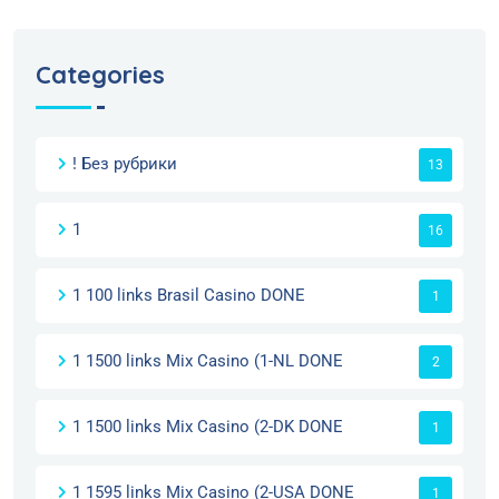
Categories
! Без рубрики
13
1
16
1 100 links Brasil Casino DONE
1
1 1500 links Mix Casino (1-NL DONE
2
1 1500 links Mix Casino (2-DK DONE
1
1 1595 links Mix Casino (2-USA DONE
1