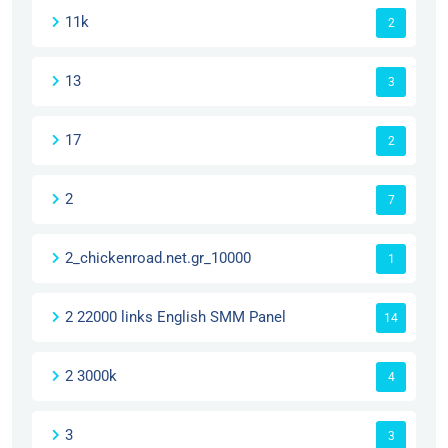
11k
2
13
3
17
2
2
7
2_chickenroad.net.gr_10000
1
2 22000 links English SMM Panel
14
2 3000k
4
3
3