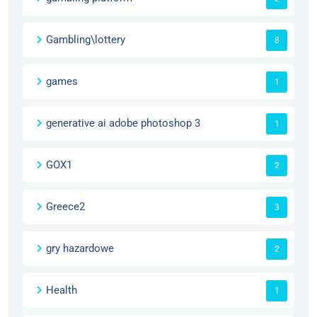
Gambling\lottery
8
games
1
generative ai adobe photoshop 3
1
GOX1
2
Greece2
3
gry hazardowe
2
Health
1