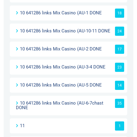
10 641286 links Mix Casino (AU-1 DONE
18
10 641286 links Mix Casino (AU-10-11 DONE
24
10 641286 links Mix Casino (AU-2 DONE
17
10 641286 links Mix Casino (AU-3-4 DONE
23
10 641286 links Mix Casino (AU-5 DONE
14
10 641286 links Mix Casino (AU-6-7chast
35
DONE
11
1