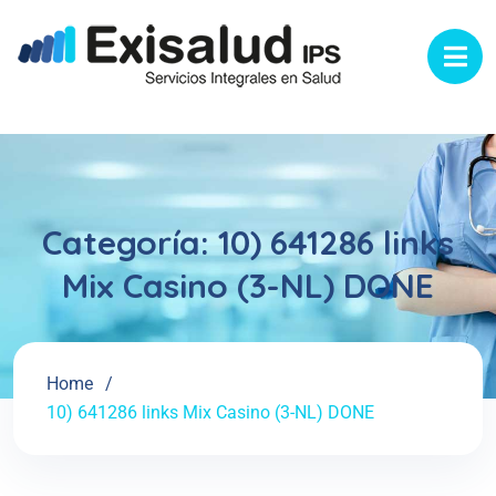
Categoría:
10) 641286 links
Mix Casino (3-NL) DONE
Home
10) 641286 links Mix Casino (3-NL) DONE