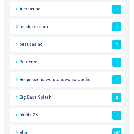
Avocasino
1
bendicon.com
1
best casino
1
Betonred
1
Bezpieczeństwo stosowania Cardio
1
Big Bass Splash
2
binobi 25
1
Blog
262