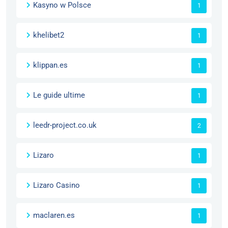
Kasyno w Polsce
1
khelibet2
1
klippan.es
1
Le guide ultime
1
leedr-project.co.uk
2
Lizaro
1
Lizaro Casino
1
maclaren.es
1