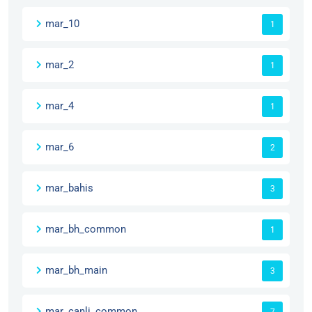
mar_10
1
mar_2
1
mar_4
1
mar_6
2
mar_bahis
3
mar_bh_common
1
mar_bh_main
3
mar_canli_common
7