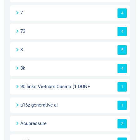
7
4
73
4
8
5
8k
4
90 links Vietnam Casino (1 DONE
1
a16z generative ai
1
Acupressure
2