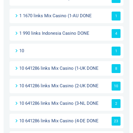
1 1670 links Mix Casino (1-AU DONE
1
1 990 links Indonesia Casino DONE
4
10
1
10 641286 links Mix Casino (1-UK DONE
8
10 641286 links Mix Casino (2-UK DONE
10
10 641286 links Mix Casino (3-NL DONE
2
10 641286 links Mix Casino (4-DE DONE
23