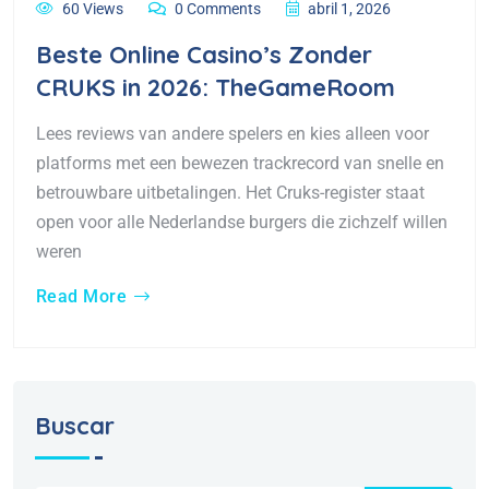
60 Views
0 Comments
abril 1, 2026
Beste Online Casino’s Zonder
CRUKS in 2026: TheGameRoom
Lees reviews van andere spelers en kies alleen voor
platforms met een bewezen trackrecord van snelle en
betrouwbare uitbetalingen. Het Cruks-register staat
open voor alle Nederlandse burgers die zichzelf willen
weren
Read More
Buscar