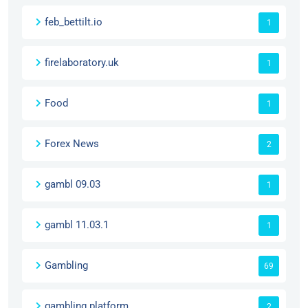
feb_bettilt.io
1
firelaboratory.uk
1
Food
1
Forex News
2
gambl 09.03
1
gambl 11.03.1
1
Gambling
69
gambling platform
2