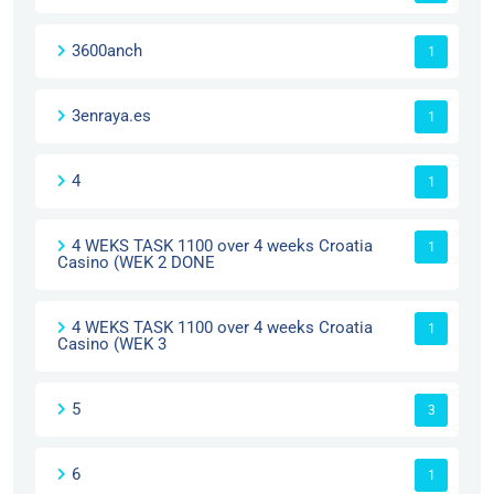
3600anch
1
3enraya.es
1
4
1
4 WEKS TASK 1100 over 4 weeks Croatia
1
Casino (WEK 2 DONE
4 WEKS TASK 1100 over 4 weeks Croatia
1
Casino (WEK 3
5
3
6
1