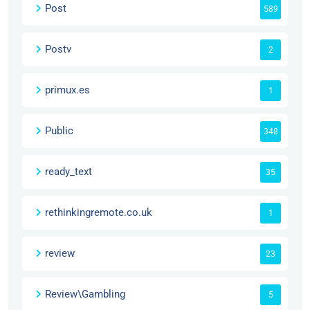
Post
589
Postv
2
primux.es
1
Public
348
ready_text
35
rethinkingremote.co.uk
1
review
23
Review\Gambling
5