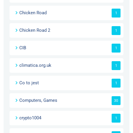
Chicken Road
1
Chicken Road 2
1
CIB
1
climatica.org.uk
1
Co to jest
1
Computers, Games
30
crypto1004
1