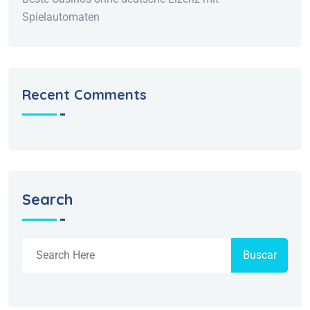
Spielautomaten
Recent Comments
Search
Buscar