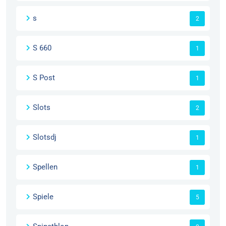
s
2
S 660
1
S Post
1
Slots
2
Slotsdj
1
Spellen
1
Spiele
5