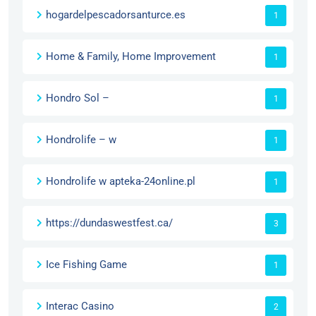
hogardelpescadorsanturce.es
1
Home & Family, Home Improvement
1
Hondro Sol –
1
Hondrolife – w
1
Hondrolife w apteka-24online.pl
1
https://dundaswestfest.ca/
3
Ice Fishing Game
1
Interac Casino
2