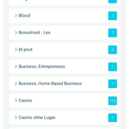
Blood
1
BonusHunt : Les
1
bt prod
2
Business, Entrepreneurs
1
Business, Home Based Business
1
Casino
115
Casino ohne Lugas
1