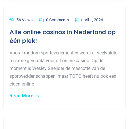
56 Views
0 Comments
abril 1, 2026
Alle online casinos in Nederland op
één plek!
Vooral rondom sportevenementen wordt er veelvuldig
reclame gemaakt voor dit online casino. Op dit
moment is Wesley Sneijder de mascotte van de
sportweddenschappen, maar TOTO heeft nu ook een
eigen online
Read More