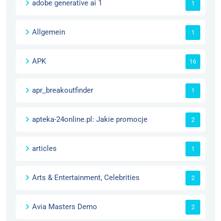
adobe generative ai 1
1
Allgemein
1
APK
16
apr_breakoutfinder
1
apteka-24online.pl: Jakie promocje
2
articles
1
Arts & Entertainment, Celebrities
2
Avia Masters Demo
2