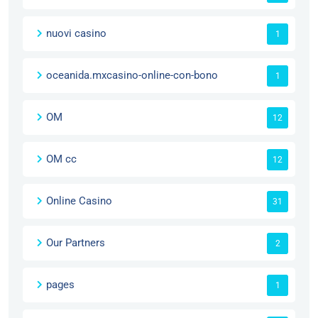
nuovi casino
1
oceanida.mxcasino-online-con-bono
1
OM
12
OM cc
12
Online Casino
31
Our Partners
2
pages
1