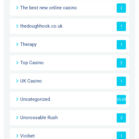
The best new online casino
2
thedoughhook.co.uk
1
Therapy
1
Top Casino
2
UK Casino
1
Uncategorized
55.091
Uncrossable Rush
2
Vicibet
1