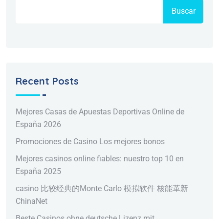
Buscar
Recent Posts
Mejores Casas de Apuestas Deportivas Online de
España 2026
Promociones de Casino Los mejores bonos
Mejores casinos online fiables: nuestro top 10 en
España 2025
casino 比较经典的Monte Carlo 模拟软件 核能革新
ChinaNet
Beste Casinos ohne deutsche Lizenz mit