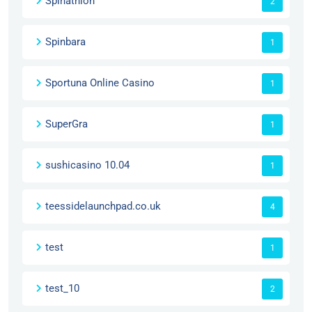
Spinathlon
2
Spinbara
1
Sportuna Online Casino
1
SuperGra
1
sushicasino 10.04
1
teessidelaunchpad.co.uk
4
test
1
test_10
2