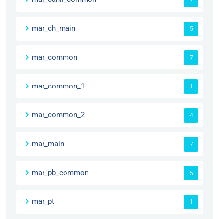
mar_ch_main
5
mar_common
7
mar_common_1
1
mar_common_2
4
mar_main
7
mar_pb_common
5
mar_pt
1