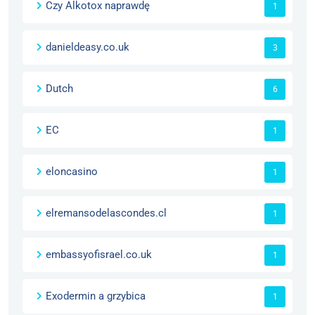
Czy Alkotox naprawdę
1
danieldeasy.co.uk
3
Dutch
6
EC
1
eloncasino
1
elremansodelascondes.cl
1
embassyofisrael.co.uk
1
Exodermin a grzybica
1