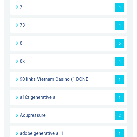
7
4
73
4
8
5
8k
4
90 links Vietnam Casino (1 DONE
1
a16z generative ai
1
Acupressure
2
adobe generative ai 1
1