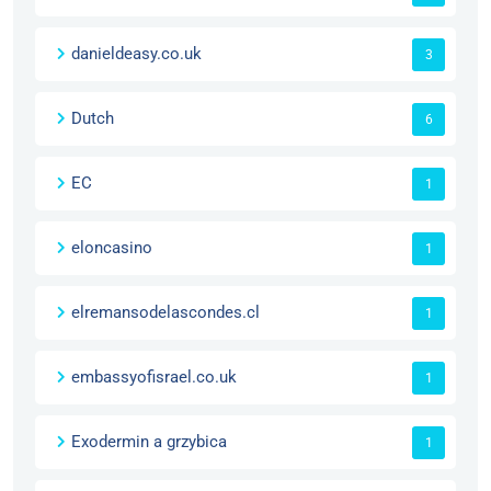
danieldeasy.co.uk
3
Dutch
6
EC
1
eloncasino
1
elremansodelascondes.cl
1
embassyofisrael.co.uk
1
Exodermin a grzybica
1