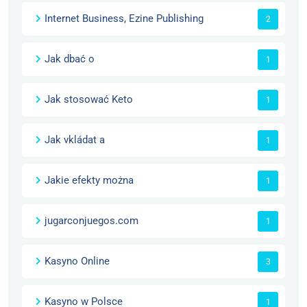
Internet Business, Ezine Publishing
2
Jak dbać o
1
Jak stosować Keto
1
Jak vkládat a
1
Jakie efekty można
1
jugarconjuegos.com
1
Kasyno Online
3
Kasyno w Polsce
1