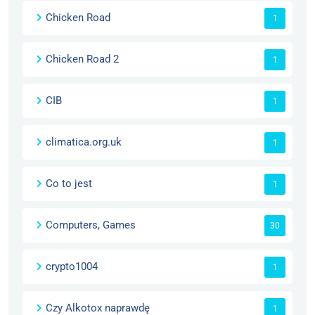
Chicken Road
1
Chicken Road 2
1
CIB
1
climatica.org.uk
1
Co to jest
1
Computers, Games
30
crypto1004
1
Czy Alkotox naprawdę
1