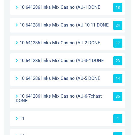
10 641286 links Mix Casino (AU-1 DONE
18
10 641286 links Mix Casino (AU-10-11 DONE
24
10 641286 links Mix Casino (AU-2 DONE
17
10 641286 links Mix Casino (AU-3-4 DONE
23
10 641286 links Mix Casino (AU-5 DONE
14
10 641286 links Mix Casino (AU-6-7chast
35
DONE
11
1