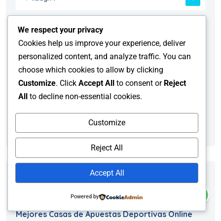
Zalety stosowania Cardiominal
1
We respect your privacy
Cookies help us improve your experience, deliver
personalized content, and analyze traffic. You can
Казино Україна
1
choose which cookies to allow by clicking
Customize
. Click
Accept All
to consent or
Reject
Партнеры
1
All
to decline non-essential cookies.
Пости
1
Customize
Reject All
Accept All
Popular Posts
Chat Whatsapp
Powered by
Mejores Casas de Apuestas Deportivas Online