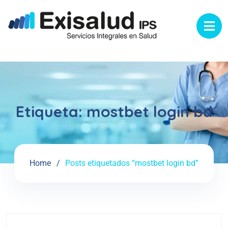
Etiqueta:
mostbet login bd
Home
Posts etiquetados “mostbet login bd”