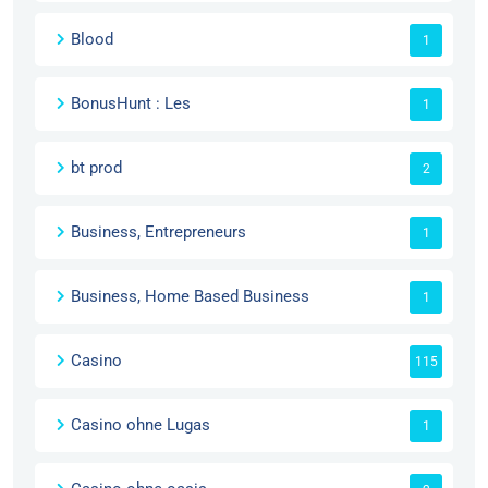
Blood
1
BonusHunt : Les
1
bt prod
2
Business, Entrepreneurs
1
Business, Home Based Business
1
Casino
115
Casino ohne Lugas
1