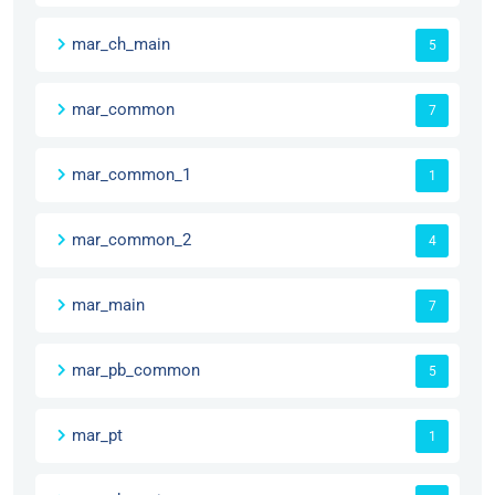
mar_ch_main
5
mar_common
7
mar_common_1
1
mar_common_2
4
mar_main
7
mar_pb_common
5
mar_pt
1