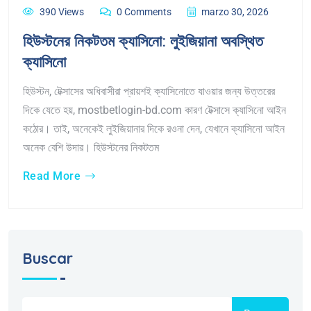
390 Views
0 Comments
marzo 30, 2026
হিউস্টনের নিকটতম ক্যাসিনো: লুইজিয়ানা অবস্থিত
ক্যাসিনো
হিউস্টন, টেক্সাসের অধিবাসীরা প্রায়শই ক্যাসিনোতে যাওয়ার জন্য উত্তরের
দিকে যেতে হয়, mostbetlogin-bd.com কারণ টেক্সাসে ক্যাসিনো আইন
কঠোর। তাই, অনেকেই লুইজিয়ানার দিকে রওনা দেন, যেখানে ক্যাসিনো আইন
অনেক বেশি উদার। হিউস্টনের নিকটতম
Read More
Buscar