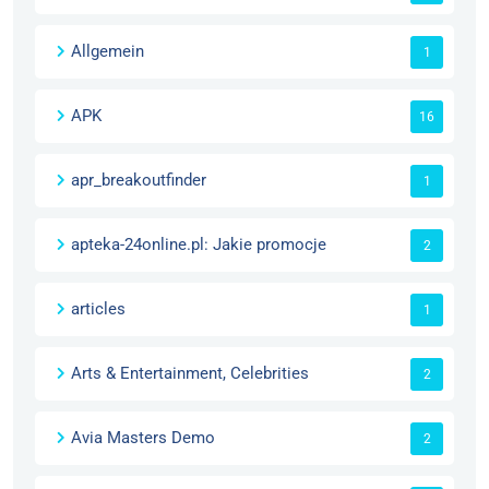
Allgemein
1
APK
16
apr_breakoutfinder
1
apteka-24online.pl: Jakie promocje
2
articles
1
Arts & Entertainment, Celebrities
2
Avia Masters Demo
2