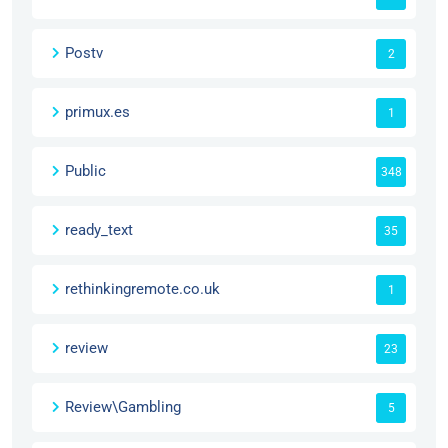
Postv
2
primux.es
1
Public
348
ready_text
35
rethinkingremote.co.uk
1
review
23
Review\Gambling
5