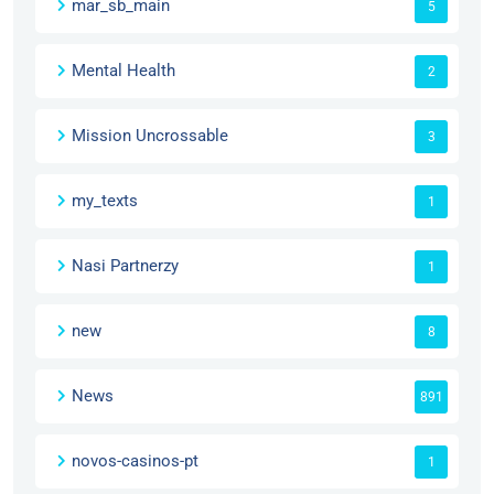
mar_sb_main
5
Mental Health
2
Mission Uncrossable
3
my_texts
1
Nasi Partnerzy
1
new
8
News
891
novos-casinos-pt
1