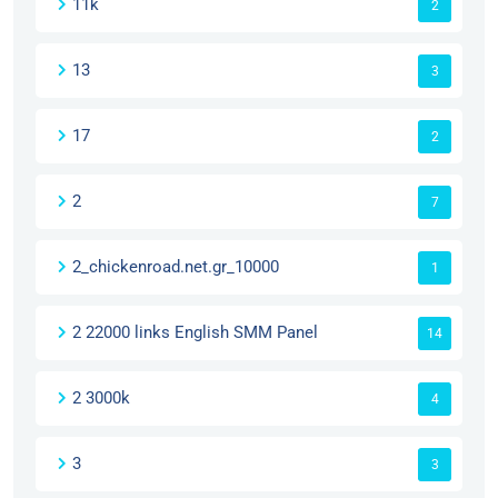
11k
2
13
3
17
2
2
7
2_chickenroad.net.gr_10000
1
2 22000 links English SMM Panel
14
2 3000k
4
3
3