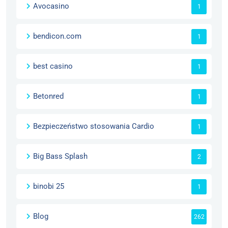
Avocasino
1
bendicon.com
1
best casino
1
Betonred
1
Bezpieczeństwo stosowania Cardio
1
Big Bass Splash
2
binobi 25
1
Blog
262