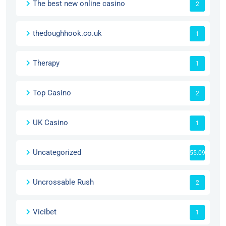
The best new online casino
2
thedoughhook.co.uk
1
Therapy
1
Top Casino
2
UK Casino
1
Uncategorized
55.091
Uncrossable Rush
2
Vicibet
1