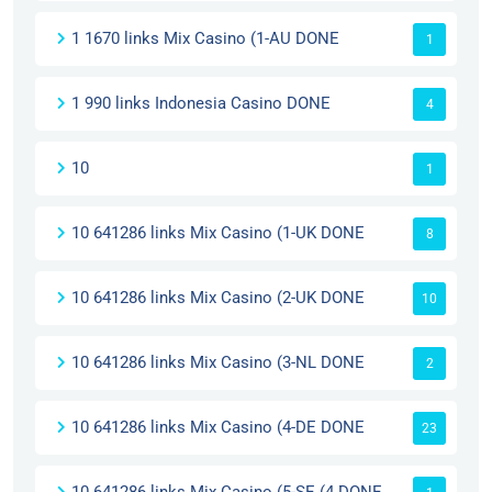
1 1670 links Mix Casino (1-AU DONE
1
1 990 links Indonesia Casino DONE
4
10
1
10 641286 links Mix Casino (1-UK DONE
8
10 641286 links Mix Casino (2-UK DONE
10
10 641286 links Mix Casino (3-NL DONE
2
10 641286 links Mix Casino (4-DE DONE
23