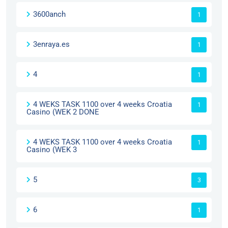
3600anch
1
3enraya.es
1
4
1
4 WEKS TASK 1100 over 4 weeks Croatia
1
Casino (WEK 2 DONE
4 WEKS TASK 1100 over 4 weeks Croatia
1
Casino (WEK 3
5
3
6
1