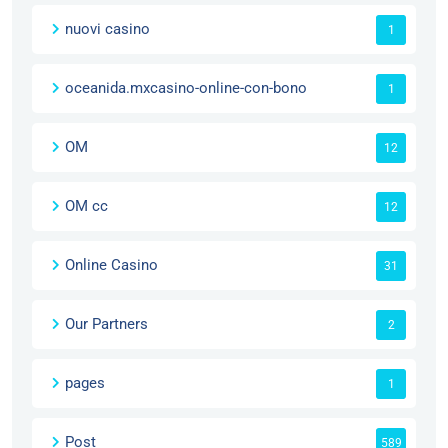
nuovi casino
1
oceanida.mxcasino-online-con-bono
1
OM
12
OM cc
12
Online Casino
31
Our Partners
2
pages
1
Post
589