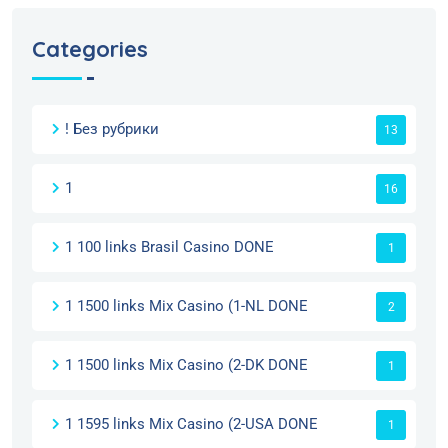
Categories
! Без рубрики
13
1
16
1 100 links Brasil Casino DONE
1
1 1500 links Mix Casino (1-NL DONE
2
1 1500 links Mix Casino (2-DK DONE
1
1 1595 links Mix Casino (2-USA DONE
1