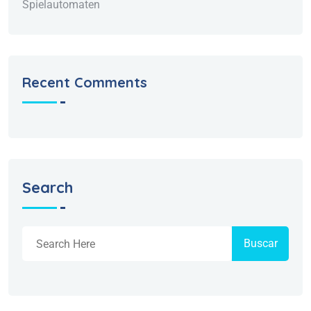
Spielautomaten
Recent Comments
Search
Buscar