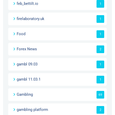
feb_bettilt.io
1
firelaboratory.uk
1
Food
1
Forex News
2
gambl 09.03
1
gambl 11.03.1
1
Gambling
69
gambling platform
2