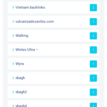
Vietnam backlinks
2
vulcanizadosaviles.com
1
Walking
2
Wintex Ultra –
1
Wyns
1
xbagh
1
xbagh2
2
xbagh4
1