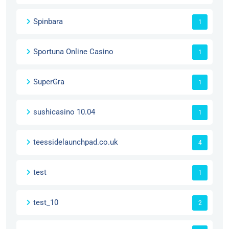
Spinbara
1
Sportuna Online Casino
1
SuperGra
1
sushicasino 10.04
1
teessidelaunchpad.co.uk
4
test
1
test_10
2