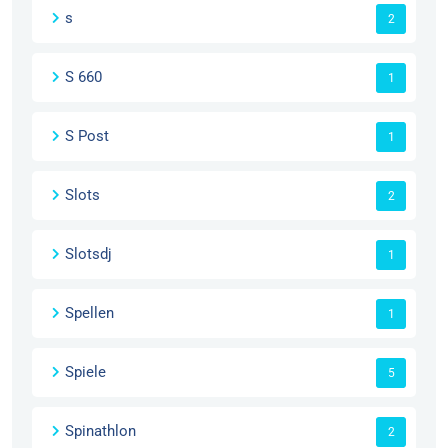
s
2
S 660
1
S Post
1
Slots
2
Slotsdj
1
Spellen
1
Spiele
5
Spinathlon
2