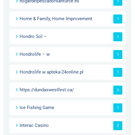
hogardelpescadorsanturce.es
1
Home & Family, Home Improvement
1
Hondro Sol –
1
Hondrolife – w
1
Hondrolife w apteka-24online.pl
1
https://dundaswestfest.ca/
3
Ice Fishing Game
1
Interac Casino
2