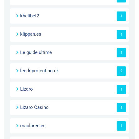
khelibet2
1
klippan.es
1
Le guide ultime
1
leedr-project.co.uk
2
Lizaro
1
Lizaro Casino
1
maclaren.es
1