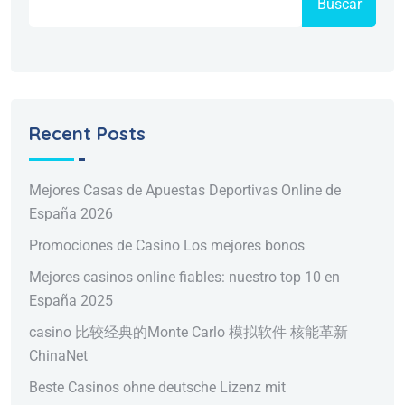
Buscar
Recent Posts
Mejores Casas de Apuestas Deportivas Online de
España 2026
Promociones de Casino Los mejores bonos
Mejores casinos online fiables: nuestro top 10 en
España 2025
casino 比较经典的Monte Carlo 模拟软件 核能革新
ChinaNet
Beste Casinos ohne deutsche Lizenz mit