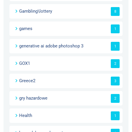
Gambling\lottery
8
games
1
generative ai adobe photoshop 3
1
GOX1
2
Greece2
3
gry hazardowe
2
Health
1