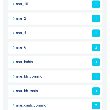
mar_10
1
mar_2
1
mar_4
1
mar_6
2
mar_bahis
3
mar_bh_common
1
mar_bh_main
3
mar_canli_common
7