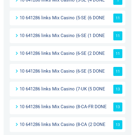
10 641286 links Mix Casino (5-SE (4 DONE
1
10 641286 links Mix Casino (5-SE (6 DONE
11
10 641286 links Mix Casino (6-SE (1 DONE
11
10 641286 links Mix Casino (6-SE (2 DONE
11
10 641286 links Mix Casino (6-SE (5 DONE
11
10 641286 links Mix Casino (7-UK (5 DONE
13
10 641286 links Mix Casino (8-CA-FR DONE
13
10 641286 links Mix Casino (8-CA (2 DONE
13