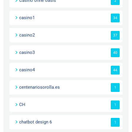
Casino ohne oasis
2
casino1
34
casino2
37
casino3
40
casino4
44
centenariosorolla.es
1
CH
1
chatbot design 6
1