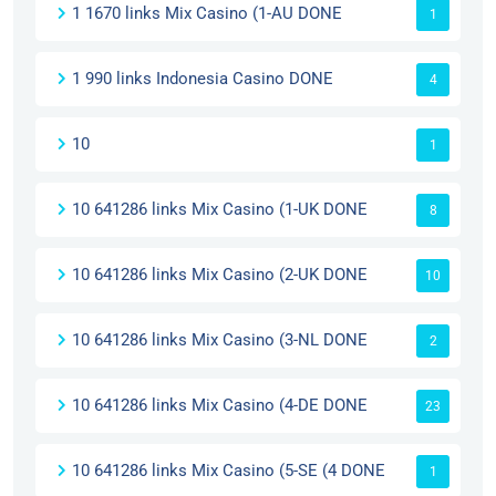
1 1670 links Mix Casino (1-AU DONE
1
1 990 links Indonesia Casino DONE
4
10
1
10 641286 links Mix Casino (1-UK DONE
8
10 641286 links Mix Casino (2-UK DONE
10
10 641286 links Mix Casino (3-NL DONE
2
10 641286 links Mix Casino (4-DE DONE
23
10 641286 links Mix Casino (5-SE (4 DONE
1