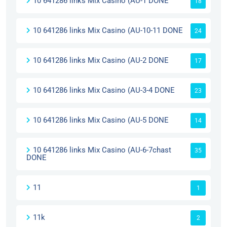
10 641286 links Mix Casino (AU-1 DONE
18
10 641286 links Mix Casino (AU-10-11 DONE
24
10 641286 links Mix Casino (AU-2 DONE
17
10 641286 links Mix Casino (AU-3-4 DONE
23
10 641286 links Mix Casino (AU-5 DONE
14
10 641286 links Mix Casino (AU-6-7chast
35
DONE
11
1
11k
2