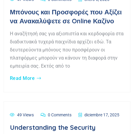
Μπόνους και Προσφορές που Αξίζει
να Ανακαλύψετε σε Online Καζίνο
Η αναζήτησή σας για αξιοπιστία και κερδοφορία στα
διαδικτυακά τυχερά παιχνίδια αρχίζει εδώ. Τα
δευτερεύοντα μπόνους που προσφέρουν οι
πλατφόρμες μπορούν να κάνουν τη διαφορά στην
εμπειρία σας. Εκτός από το
Read More
49 Views
0 Comments
diciembre 17, 2025
Understanding the Security