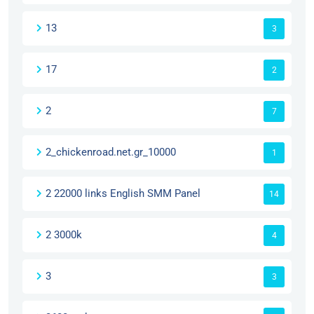
13
3
17
2
2
7
2_chickenroad.net.gr_10000
1
2 22000 links English SMM Panel
14
2 3000k
4
3
3