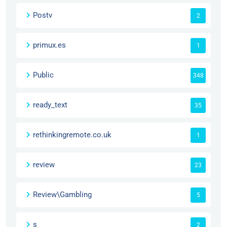
Postv
2
primux.es
1
Public
348
ready_text
35
rethinkingremote.co.uk
1
review
23
Review\Gambling
5
s
2