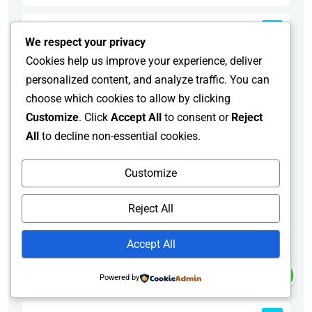
thedoughhook.co.uk
1
We respect your privacy
Cookies help us improve your experience, deliver
Therapy
1
personalized content, and analyze traffic. You can
choose which cookies to allow by clicking
Top Casino
2
Customize
. Click
Accept All
to consent or
Reject
All
to decline non-essential cookies.
UK Casino
1
Customize
Uncategorized
55.091
Reject All
Uncrossable Rush
2
Accept All
Chat Whatsapp
Vicibet
1
Powered by