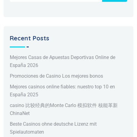
Recent Posts
Mejores Casas de Apuestas Deportivas Online de
España 2026
Promociones de Casino Los mejores bonos
Mejores casinos online fiables: nuestro top 10 en
España 2025
casino 比较经典的Monte Carlo 模拟软件 核能革新
ChinaNet
Beste Casinos ohne deutsche Lizenz mit
Spielautomaten