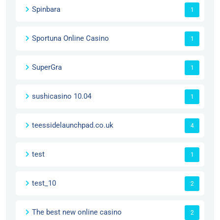
Spinbara
1
Sportuna Online Casino
1
SuperGra
1
sushicasino 10.04
1
teessidelaunchpad.co.uk
4
test
1
test_10
2
The best new online casino
2