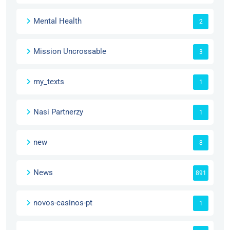
Mental Health
2
Mission Uncrossable
3
my_texts
1
Nasi Partnerzy
1
new
8
News
891
novos-casinos-pt
1