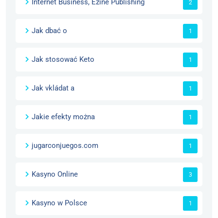
Internet Business, Ezine Publishing
2
Jak dbać o
1
Jak stosować Keto
1
Jak vkládat a
1
Jakie efekty można
1
jugarconjuegos.com
1
Kasyno Online
3
Kasyno w Polsce
1