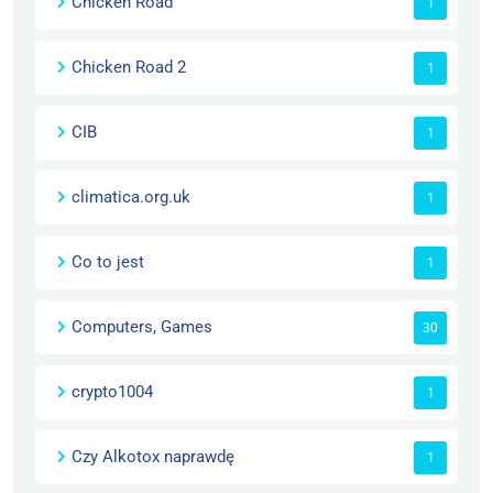
Chicken Road
1
Chicken Road 2
1
CIB
1
climatica.org.uk
1
Co to jest
1
Computers, Games
30
crypto1004
1
Czy Alkotox naprawdę
1