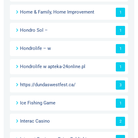
Home & Family, Home Improvement
1
Hondro Sol –
1
Hondrolife – w
1
Hondrolife w apteka-24online.pl
1
https://dundaswestfest.ca/
3
Ice Fishing Game
1
Interac Casino
2