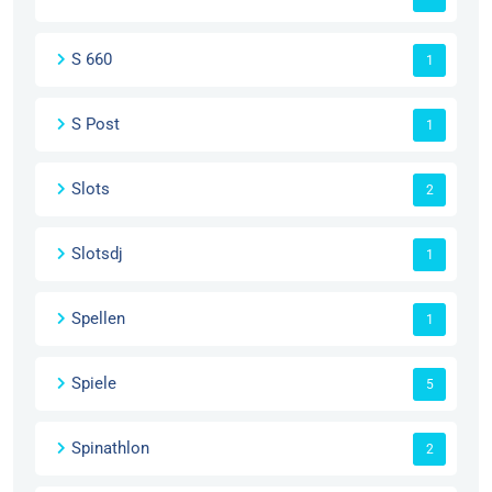
S 660
1
S Post
1
Slots
2
Slotsdj
1
Spellen
1
Spiele
5
Spinathlon
2