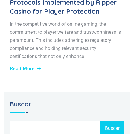
Protocols Implemented by Ripper
Casino for Player Protection
In the competitive world of online gaming, the
commitment to player welfare and trustworthiness is
paramount. This includes adhering to regulatory
compliance and holding relevant security
certifications that not only enhance
Read More
Buscar
Buscar