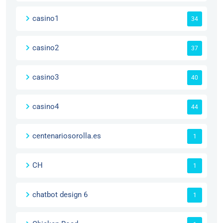
casino1
34
casino2
37
casino3
40
casino4
44
centenariosorolla.es
1
CH
1
chatbot design 6
1