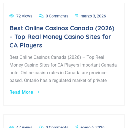
72 Views
0 Comments
marzo 3, 2026
Best Online Casinos Canada (2026)
– Top Real Money Casino Sites for
CA Players
Best Online Casinos Canada (2026) – Top Real
Money Casino Sites for CA Players Important Canada
note: Online casino rules in Canada are province-
based. Ontario has a regulated market of private
Read More
47 Views
0 Comments
enero 6, 2026