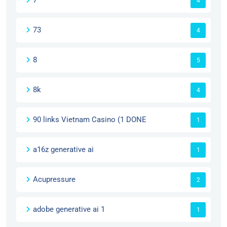
4
73
4
8
5
8k
4
90 links Vietnam Casino (1 DONE
1
a16z generative ai
1
Acupressure
2
adobe generative ai 1
1