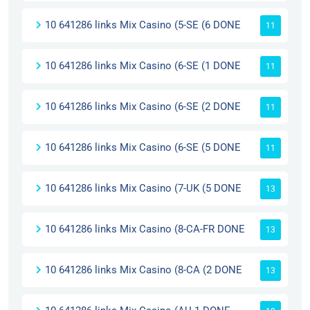
10 641286 links Mix Casino (5-SE (6 DONE
11
10 641286 links Mix Casino (6-SE (1 DONE
11
10 641286 links Mix Casino (6-SE (2 DONE
11
10 641286 links Mix Casino (6-SE (5 DONE
11
10 641286 links Mix Casino (7-UK (5 DONE
13
10 641286 links Mix Casino (8-CA-FR DONE
13
10 641286 links Mix Casino (8-CA (2 DONE
13