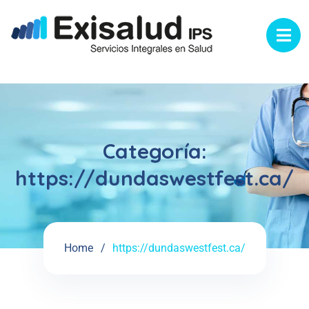
Categoría:
https://dundaswestfest.ca/
Home
https://dundaswestfest.ca/