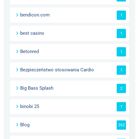
bendicon.com
1
best casino
1
Betonred
1
Bezpieczeństwo stosowania Cardio
1
Big Bass Splash
2
binobi 25
1
Blog
262