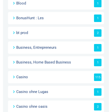
Blood
1
BonusHunt : Les
1
bt prod
2
Business, Entrepreneurs
1
Business, Home Based Business
1
Casino
115
Casino ohne Lugas
1
Casino ohne oasis
2