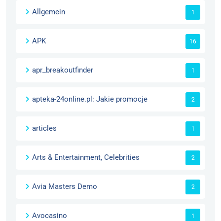
Allgemein
1
APK
16
apr_breakoutfinder
1
apteka-24online.pl: Jakie promocje
2
articles
1
Arts & Entertainment, Celebrities
2
Avia Masters Demo
2
Avocasino
1