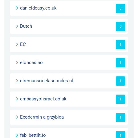
danieldeasy.co.uk
3
Dutch
6
EC
1
eloncasino
1
elremansodelascondes.cl
1
embassyofisrael.co.uk
1
Exodermin a grzybica
1
feb_bettilt.io
1