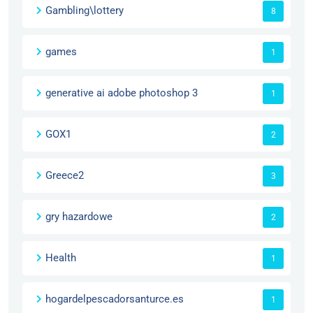
Gambling\lottery
8
games
1
generative ai adobe photoshop 3
1
GOX1
2
Greece2
3
gry hazardowe
2
Health
1
hogardelpescadorsanturce.es
1