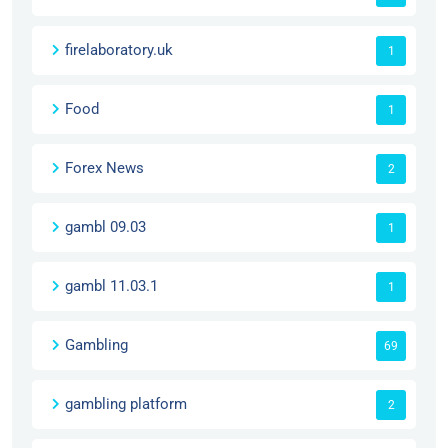
firelaboratory.uk
1
Food
1
Forex News
2
gambl 09.03
1
gambl 11.03.1
1
Gambling
69
gambling platform
2