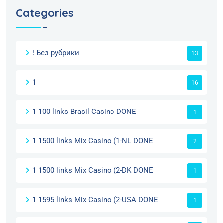
Categories
! Без рубрики
13
1
16
1 100 links Brasil Casino DONE
1
1 1500 links Mix Casino (1-NL DONE
2
1 1500 links Mix Casino (2-DK DONE
1
1 1595 links Mix Casino (2-USA DONE
1