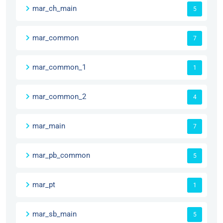
mar_ch_main
5
mar_common
7
mar_common_1
1
mar_common_2
4
mar_main
7
mar_pb_common
5
mar_pt
1
mar_sb_main
5