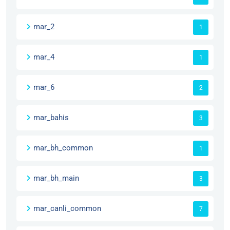
mar_2
1
mar_4
1
mar_6
2
mar_bahis
3
mar_bh_common
1
mar_bh_main
3
mar_canli_common
7