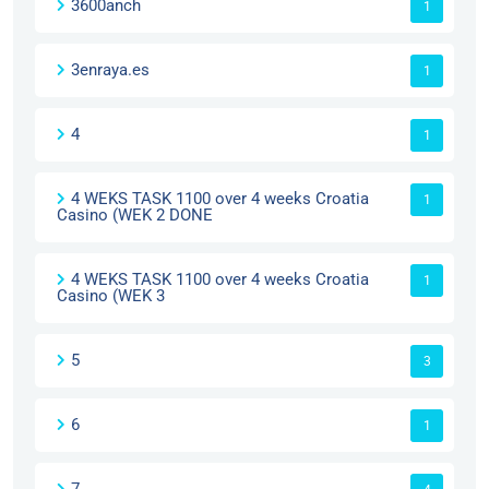
3600anch
1
3enraya.es
1
4
1
4 WEKS TASK 1100 over 4 weeks Croatia
1
Casino (WEK 2 DONE
4 WEKS TASK 1100 over 4 weeks Croatia
1
Casino (WEK 3
5
3
6
1
7