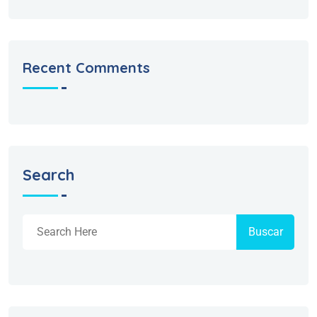
Recent Comments
Search
Buscar