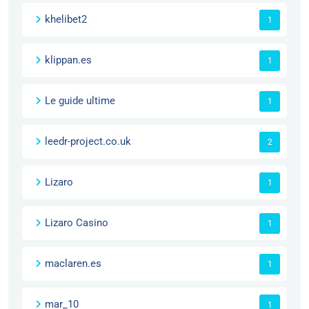
khelibet2
1
klippan.es
1
Le guide ultime
1
leedr-project.co.uk
2
Lizaro
1
Lizaro Casino
1
maclaren.es
1
mar_10
1