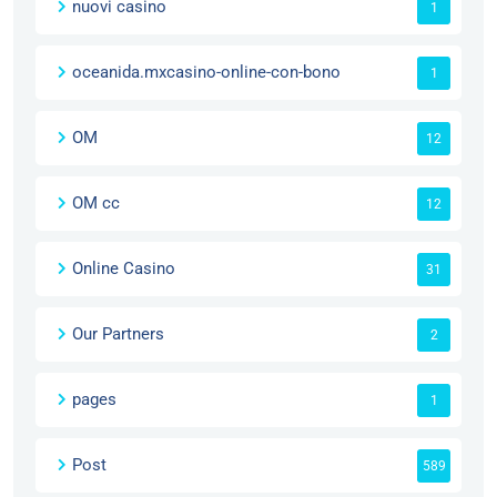
nuovi casino
1
oceanida.mxcasino-online-con-bono
1
OM
12
OM cc
12
Online Casino
31
Our Partners
2
pages
1
Post
589