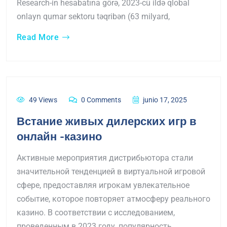
Research-in hesabatına görə, 2023-cü ildə qlobal
onlayn qumar sektoru təqribən (63 milyard,
Read More
49 Views
0 Comments
junio 17, 2025
Встание живых дилерских игр в
онлайн -казино
Активные мероприятия дистрибьютора стали
значительной тенденцией в виртуальной игровой
сфере, предоставляя игрокам увлекательное
событие, которое повторяет атмосферу реального
казино. В соответствии с исследованием,
проведенным в 2023 году, популярность