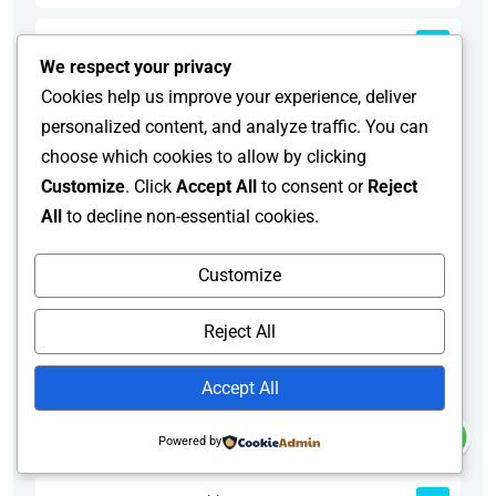
mar_common_1
1
We respect your privacy
Cookies help us improve your experience, deliver
mar_common_2
4
personalized content, and analyze traffic. You can
choose which cookies to allow by clicking
mar_main
7
Customize
. Click
Accept All
to consent or
Reject
All
to decline non-essential cookies.
mar_pb_common
5
Customize
mar_pt
1
Reject All
mar_sb_main
5
Accept All
Chat Whatsapp
Mental Health
2
Powered by