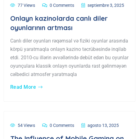
77 Views
0 Comments
septiembre 3, 2025
Onlayn kazinolarda canlı diler
oyunlarının artması
Canlı diler oyunları rəqəmsal və fiziki oyunlar arasında
körpü yaratmaqla onlayn kazino təcrübəsində inqilab
etdi. 2010-cu illərin əvvəllərində debüt edən bu oyunlar
oyunçulara klassik onlayn oyunlarda rast gəlinməyən
cəlbedici atmosfer yaratmaqla
Read More
54 Views
0 Comments
agosto 13, 2025
The Influence of Mobile Gaming on