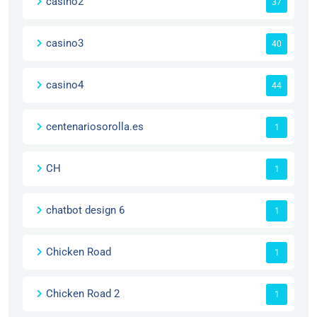
casino2
37
casino3
40
casino4
44
centenariosorolla.es
1
CH
1
chatbot design 6
1
Chicken Road
1
Chicken Road 2
1