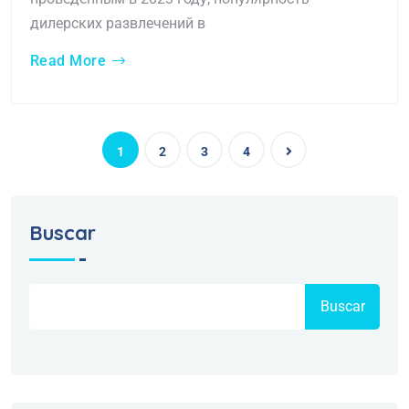
дилерских развлечений в
Read More
1
2
3
4
Buscar
Buscar