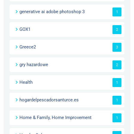
generative ai adobe photoshop 3
1
GOX1
2
Greece2
3
gry hazardowe
2
Health
1
hogardelpescadorsanturce.es
1
Home & Family, Home Improvement
1