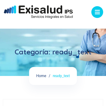
Categoría:
ready_text
Home
ready_text