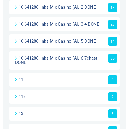
10 641286 links Mix Casino (AU-2 DONE
17
10 641286 links Mix Casino (AU-3-4 DONE
23
10 641286 links Mix Casino (AU-5 DONE
14
10 641286 links Mix Casino (AU-6-7chast
35
DONE
11
1
11k
2
13
3