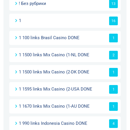
! Без рубрики
13
1
16
1 100 links Brasil Casino DONE
1
1 1500 links Mix Casino (1-NL DONE
2
1 1500 links Mix Casino (2-DK DONE
1
1 1595 links Mix Casino (2-USA DONE
1
1 1670 links Mix Casino (1-AU DONE
1
1 990 links Indonesia Casino DONE
4