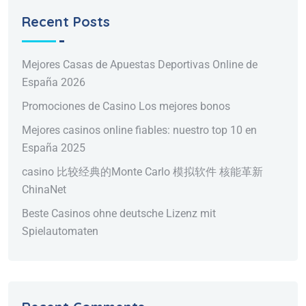
Recent Posts
Mejores Casas de Apuestas Deportivas Online de
España 2026
Promociones de Casino Los mejores bonos
Mejores casinos online fiables: nuestro top 10 en
España 2025
casino 比较经典的Monte Carlo 模拟软件 核能革新
ChinaNet
Beste Casinos ohne deutsche Lizenz mit
Spielautomaten