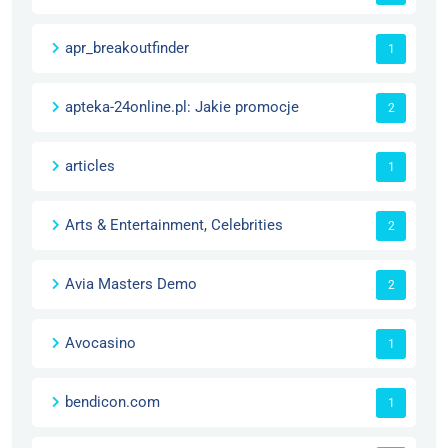
apr_breakoutfinder
1
apteka-24online.pl: Jakie promocje
2
articles
1
Arts & Entertainment, Celebrities
2
Avia Masters Demo
2
Avocasino
1
bendicon.com
1