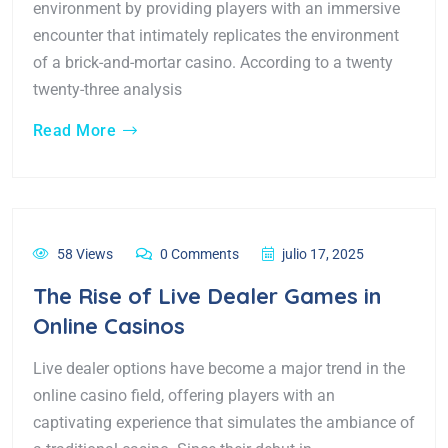
environment by providing players with an immersive
encounter that intimately replicates the environment
of a brick-and-mortar casino. According to a twenty
twenty-three analysis
Read More
58 Views
0 Comments
julio 17, 2025
The Rise of Live Dealer Games in
Online Casinos
Live dealer options have become a major trend in the
online casino field, offering players with an
captivating experience that simulates the ambiance of