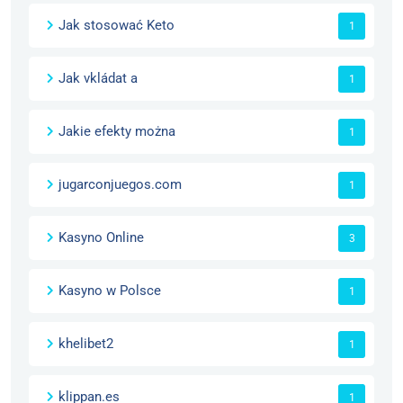
Jak stosować Keto
1
Jak vkládat a
1
Jakie efekty można
1
jugarconjuegos.com
1
Kasyno Online
3
Kasyno w Polsce
1
khelibet2
1
klippan.es
1