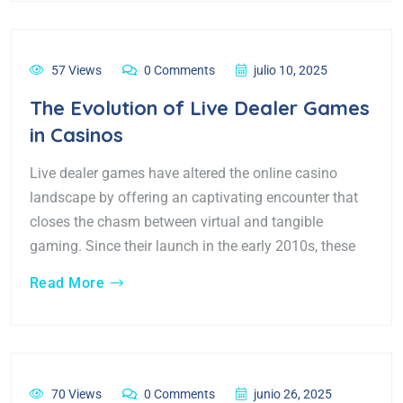
57 Views
0 Comments
julio 10, 2025
The Evolution of Live Dealer Games
in Casinos
Live dealer games have altered the online casino
landscape by offering an captivating encounter that
closes the chasm between virtual and tangible
gaming. Since their launch in the early 2010s, these
Read More
70 Views
0 Comments
junio 26, 2025