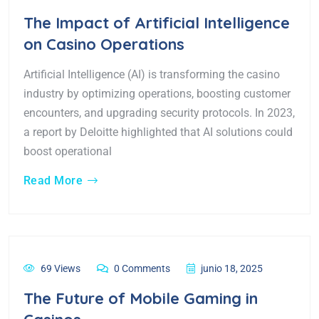
The Impact of Artificial Intelligence
on Casino Operations
Artificial Intelligence (AI) is transforming the casino
industry by optimizing operations, boosting customer
encounters, and upgrading security protocols. In 2023,
a report by Deloitte highlighted that AI solutions could
boost operational
Read More
69 Views
0 Comments
junio 18, 2025
The Future of Mobile Gaming in