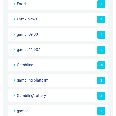
Food
1
Forex News
2
gambl 09.03
1
gambl 11.03.1
1
Gambling
69
gambling platform
2
Gambling\lottery
8
games
1