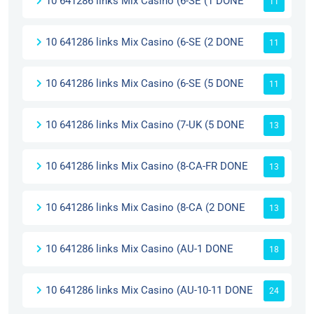
10 641286 links Mix Casino (6-SE (1 DONE
11
10 641286 links Mix Casino (6-SE (2 DONE
11
10 641286 links Mix Casino (6-SE (5 DONE
11
10 641286 links Mix Casino (7-UK (5 DONE
13
10 641286 links Mix Casino (8-CA-FR DONE
13
10 641286 links Mix Casino (8-CA (2 DONE
13
10 641286 links Mix Casino (AU-1 DONE
18
10 641286 links Mix Casino (AU-10-11 DONE
24