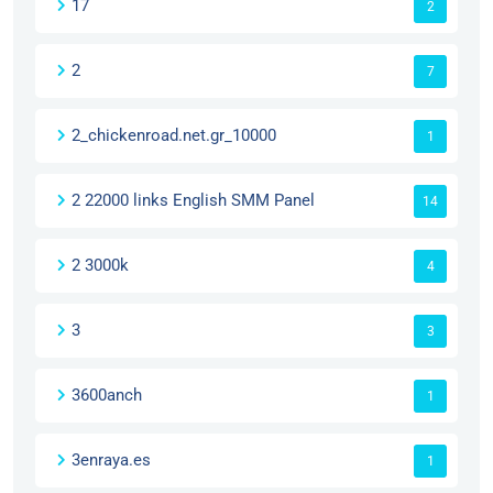
17
2
2
7
2_chickenroad.net.gr_10000
1
2 22000 links English SMM Panel
14
2 3000k
4
3
3
3600anch
1
3enraya.es
1