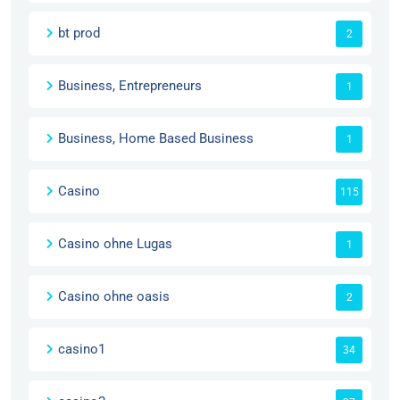
bt prod
2
Business, Entrepreneurs
1
Business, Home Based Business
1
Casino
115
Casino ohne Lugas
1
Casino ohne oasis
2
casino1
34