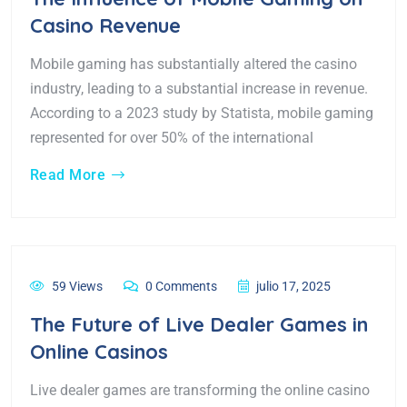
Casino Revenue
Mobile gaming has substantially altered the casino
industry, leading to a substantial increase in revenue.
According to a 2023 study by Statista, mobile gaming
represented for over 50% of the international
Read More
59 Views
0 Comments
julio 17, 2025
The Future of Live Dealer Games in
Online Casinos
Live dealer games are transforming the online casino