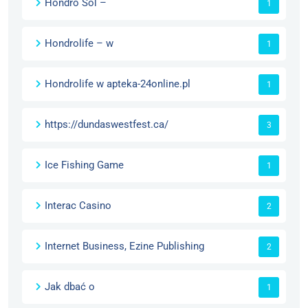
Hondro Sol –
1
Hondrolife – w
1
Hondrolife w apteka-24online.pl
1
https://dundaswestfest.ca/
3
Ice Fishing Game
1
Interac Casino
2
Internet Business, Ezine Publishing
2
Jak dbać o
1