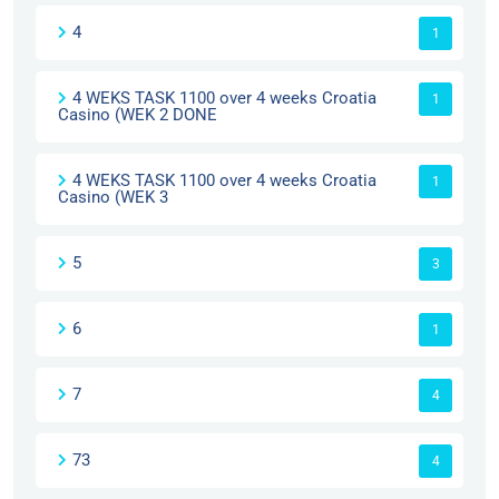
4
1
4 WEKS TASK 1100 over 4 weeks Croatia
1
Casino (WEK 2 DONE
4 WEKS TASK 1100 over 4 weeks Croatia
1
Casino (WEK 3
5
3
6
1
7
4
73
4