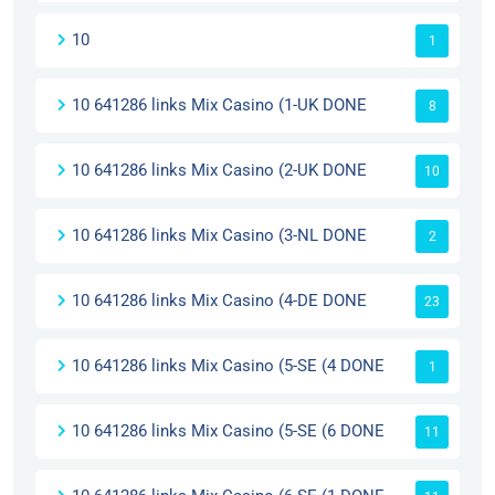
10
1
10 641286 links Mix Casino (1-UK DONE
8
10 641286 links Mix Casino (2-UK DONE
10
10 641286 links Mix Casino (3-NL DONE
2
10 641286 links Mix Casino (4-DE DONE
23
10 641286 links Mix Casino (5-SE (4 DONE
1
10 641286 links Mix Casino (5-SE (6 DONE
11