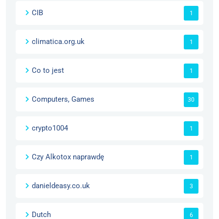
CIB
1
climatica.org.uk
1
Co to jest
1
Computers, Games
30
crypto1004
1
Czy Alkotox naprawdę
1
danieldeasy.co.uk
3
Dutch
6