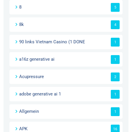
8
5
8k
4
90 links Vietnam Casino (1 DONE
1
a16z generative ai
1
Acupressure
2
adobe generative ai 1
1
Allgemein
1
APK
16