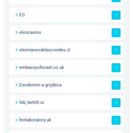
EC
1
eloncasino
1
elremansodelascondes.cl
1
embassyofisrael.co.uk
1
Exodermin a grzybica
1
feb_bettilt.io
1
firelaboratory.uk
1