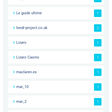
Le guide ultime
1
leedr-project.co.uk
2
Lizaro
1
Lizaro Casino
1
maclaren.es
1
mar_10
1
mar_2
1