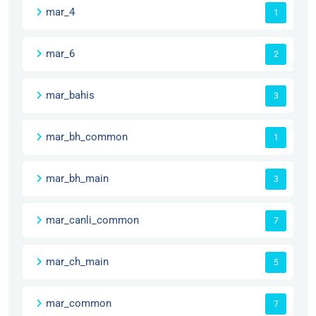
mar_4
1
mar_6
2
mar_bahis
3
mar_bh_common
1
mar_bh_main
3
mar_canli_common
7
mar_ch_main
5
mar_common
7