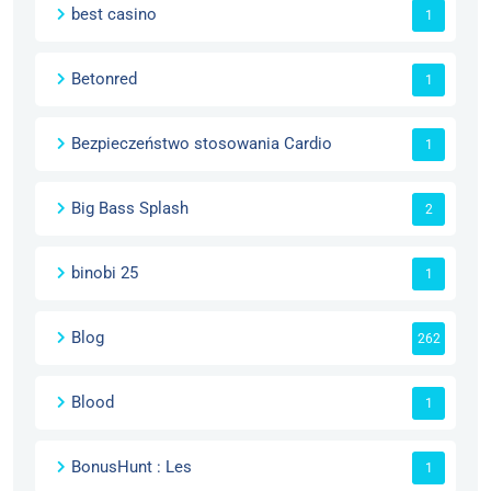
best casino
1
Betonred
1
Bezpieczeństwo stosowania Cardio
1
Big Bass Splash
2
binobi 25
1
Blog
262
Blood
1
BonusHunt : Les
1