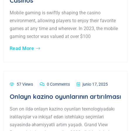
Casinos
Mobile gaming is swiftly shaping the casino
environment, allowing players to enjoy their favorite
games at any time and wherever. In 2023, the mobile
gaming sector was valued at over $100
Read More
57 Views
0 Comments
junio 17, 2025
Onlayn kazino oyunlarının artırılması
Son on ildə onlayn kazino oyunları texnologiyadakı
irəliləyişlər və inkişaf edən istehlakçı seçimləri
sayəsində əhəmiyyətli artım yaşadı. Grand View