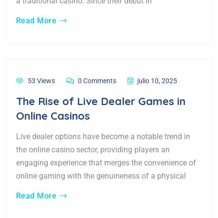
a traditional casino. Since their debut in
Read More
53 Views
0 Comments
julio 10, 2025
The Rise of Live Dealer Games in
Online Casinos
Live dealer options have become a notable trend in
the online casino sector, providing players an
engaging experience that merges the convenience of
online gaming with the genuineness of a physical
Read More