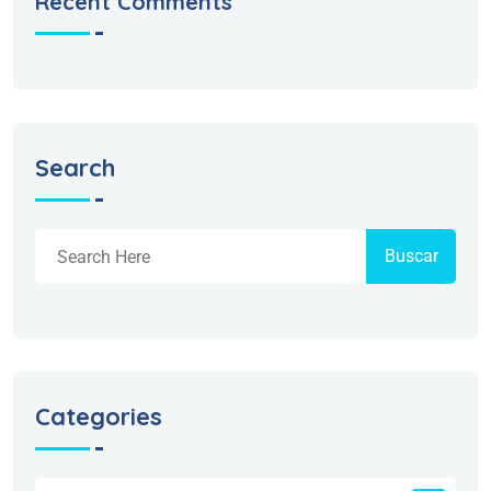
Recent Comments
Search
Buscar
Categories