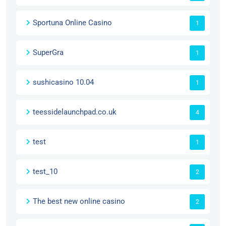
Sportuna Online Casino
1
SuperGra
1
sushicasino 10.04
1
teessidelaunchpad.co.uk
4
test
1
test_10
2
The best new online casino
2