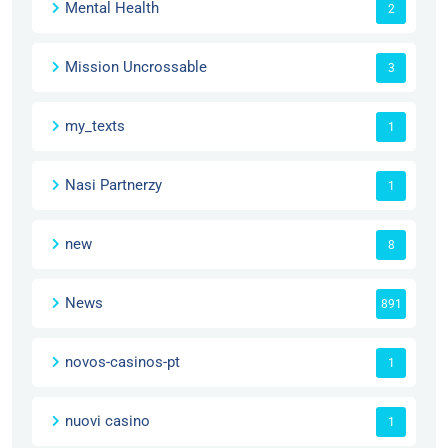
Mental Health
2
Mission Uncrossable
3
my_texts
1
Nasi Partnerzy
1
new
8
News
891
novos-casinos-pt
1
nuovi casino
1