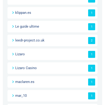
klippan.es
1
Le guide ultime
1
leedr-project.co.uk
2
Lizaro
1
Lizaro Casino
1
maclaren.es
1
mar_10
1