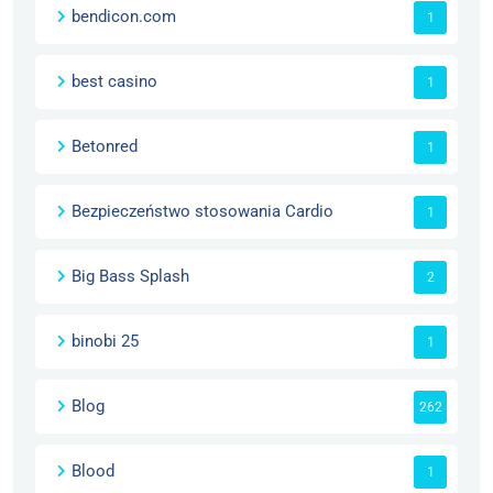
bendicon.com
1
best casino
1
Betonred
1
Bezpieczeństwo stosowania Cardio
1
Big Bass Splash
2
binobi 25
1
Blog
262
Blood
1