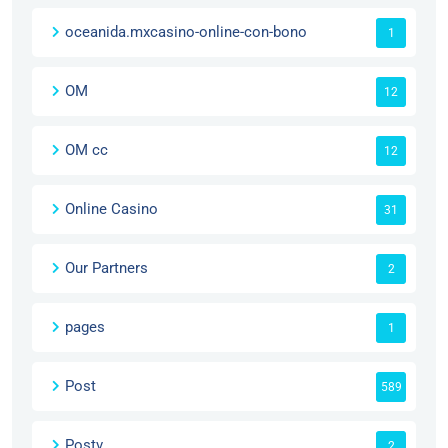
oceanida.mxcasino-online-con-bono
1
OM
12
OM cc
12
Online Casino
31
Our Partners
2
pages
1
Post
589
Postv
2