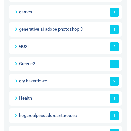
games
1
generative ai adobe photoshop 3
1
GOX1
2
Greece2
3
gry hazardowe
2
Health
1
hogardelpescadorsanturce.es
1