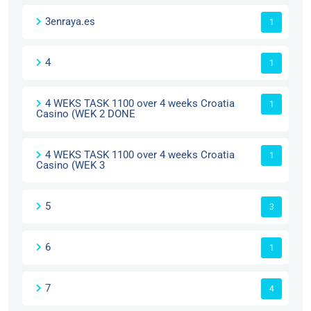
3enraya.es
1
4
1
4 WEKS TASK 1100 over 4 weeks Croatia
1
Casino (WEK 2 DONE
4 WEKS TASK 1100 over 4 weeks Croatia
1
Casino (WEK 3
5
3
6
1
7
4