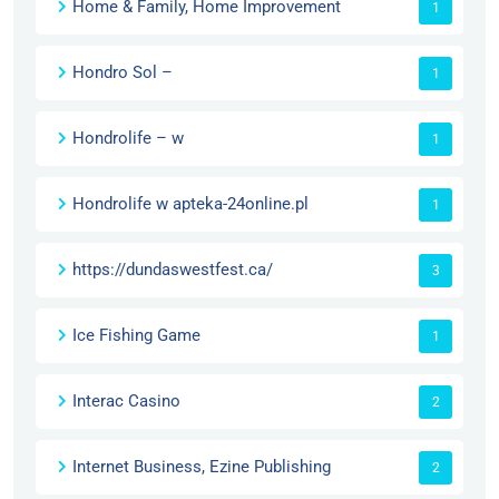
Home & Family, Home Improvement
1
Hondro Sol –
1
Hondrolife – w
1
Hondrolife w apteka-24online.pl
1
https://dundaswestfest.ca/
3
Ice Fishing Game
1
Interac Casino
2
Internet Business, Ezine Publishing
2