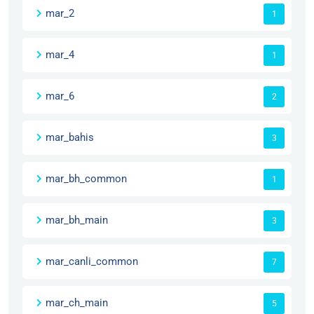
mar_2
1
mar_4
1
mar_6
2
mar_bahis
3
mar_bh_common
1
mar_bh_main
3
mar_canli_common
7
mar_ch_main
5