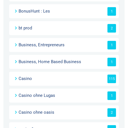
BonusHunt : Les
1
bt prod
2
Business, Entrepreneurs
1
Business, Home Based Business
1
Casino
115
Casino ohne Lugas
1
Casino ohne oasis
2