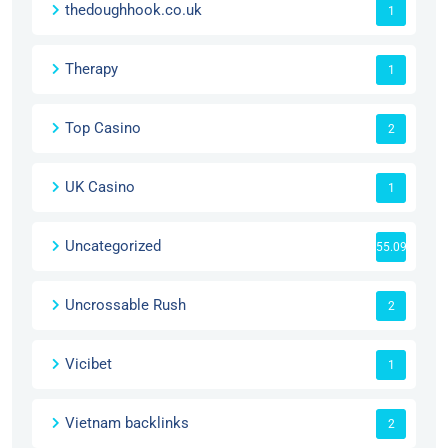
thedoughhook.co.uk
1
Therapy
1
Top Casino
2
UK Casino
1
Uncategorized
55.091
Uncrossable Rush
2
Vicibet
1
Vietnam backlinks
2