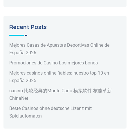
Recent Posts
Mejores Casas de Apuestas Deportivas Online de
España 2026
Promociones de Casino Los mejores bonos
Mejores casinos online fiables: nuestro top 10 en
España 2025
casino 比较经典的Monte Carlo 模拟软件 核能革新
ChinaNet
Beste Casinos ohne deutsche Lizenz mit
Spielautomaten