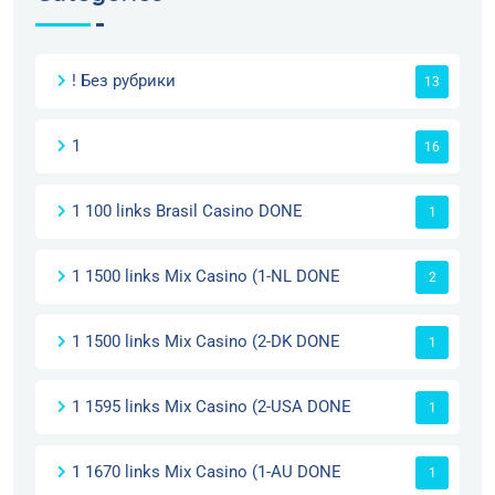
! Без рубрики
13
1
16
1 100 links Brasil Casino DONE
1
1 1500 links Mix Casino (1-NL DONE
2
1 1500 links Mix Casino (2-DK DONE
1
1 1595 links Mix Casino (2-USA DONE
1
1 1670 links Mix Casino (1-AU DONE
1