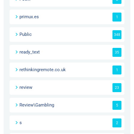
primux.es
1
Public
348
ready_text
35
rethinkingremote.co.uk
1
review
23
Review\Gambling
5
s
2