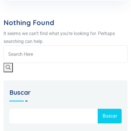
Nothing Found
It seems we can’t find what you’re looking for. Perhaps
searching can help.
Buscar
Buscar