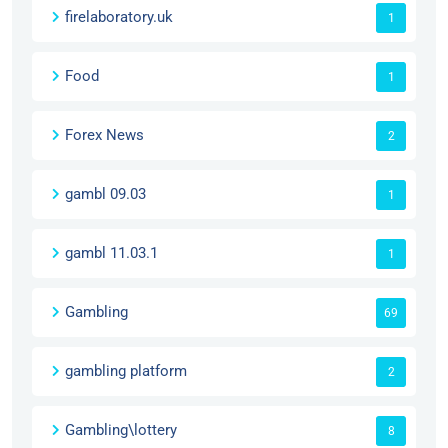
firelaboratory.uk
1
Food
1
Forex News
2
gambl 09.03
1
gambl 11.03.1
1
Gambling
69
gambling platform
2
Gambling\lottery
8