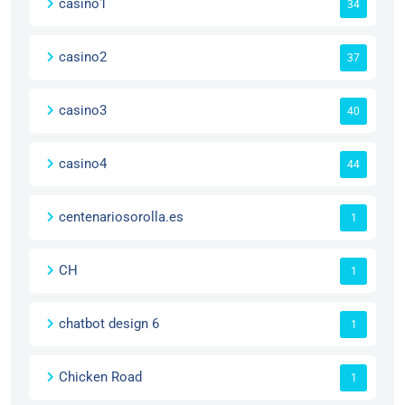
casino1
34
casino2
37
casino3
40
casino4
44
centenariosorolla.es
1
CH
1
chatbot design 6
1
Chicken Road
1