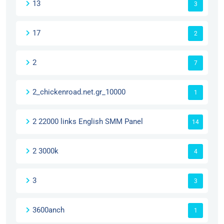
13
3
17
2
2
7
2_chickenroad.net.gr_10000
1
2 22000 links English SMM Panel
14
2 3000k
4
3
3
3600anch
1