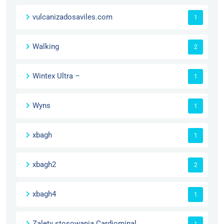
vulcanizadosaviles.com
1
Walking
2
Wintex Ultra –
1
Wyns
1
xbagh
1
xbagh2
2
xbagh4
1
Zalety stosowania Cardiominal