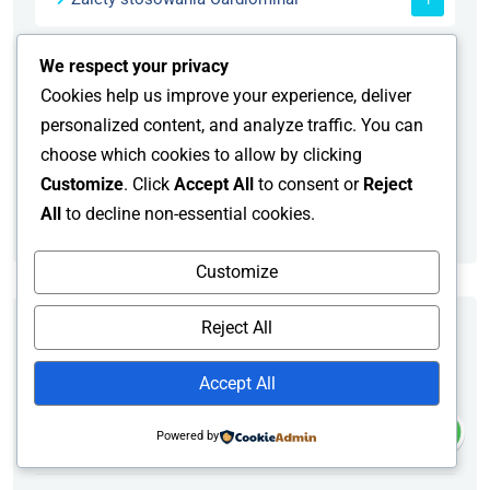
1
Казино Україна
We respect your privacy
1
Cookies help us improve your experience, deliver
personalized content, and analyze traffic. You can
Партнеры
1
choose which cookies to allow by clicking
Customize
. Click
Accept All
to consent or
Reject
Пости
1
All
to decline non-essential cookies.
Customize
Reject All
Popular Posts
Accept All
Mejores Casas de Apuestas Deportivas Online
Chat Whatsapp
Powered by
21 julio 2026