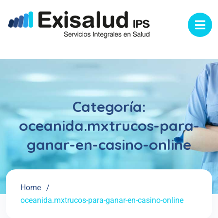
Categoría:
oceanida.mxtrucos-para-
ganar-en-casino-online
Home
oceanida.mxtrucos-para-ganar-en-casino-online