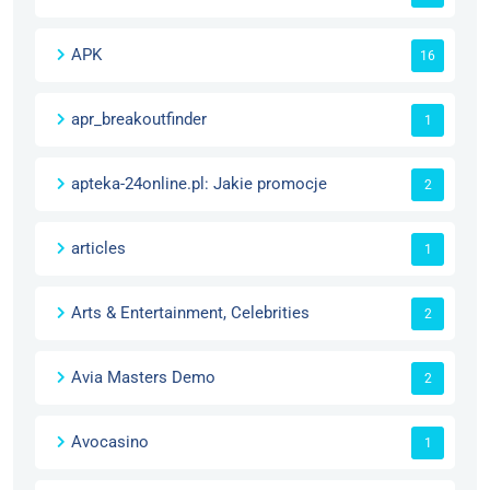
APK
16
apr_breakoutfinder
1
apteka-24online.pl: Jakie promocje
2
articles
1
Arts & Entertainment, Celebrities
2
Avia Masters Demo
2
Avocasino
1