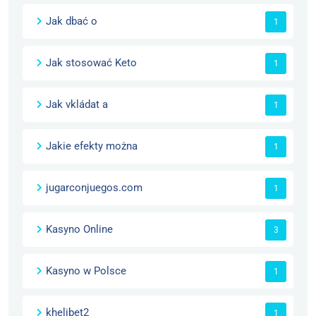
Jak dbać o
1
Jak stosować Keto
1
Jak vkládat a
1
Jakie efekty można
1
jugarconjuegos.com
1
Kasyno Online
3
Kasyno w Polsce
1
khelibet2
1