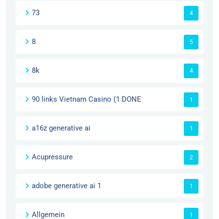
73
4
8
5
8k
4
90 links Vietnam Casino (1 DONE
1
a16z generative ai
1
Acupressure
2
adobe generative ai 1
1
Allgemein
1