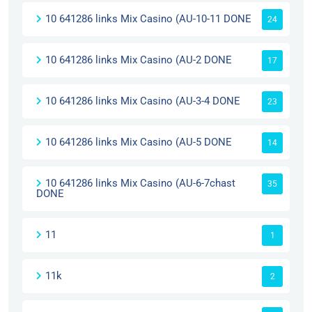
10 641286 links Mix Casino (AU-10-11 DONE
24
10 641286 links Mix Casino (AU-2 DONE
17
10 641286 links Mix Casino (AU-3-4 DONE
23
10 641286 links Mix Casino (AU-5 DONE
14
10 641286 links Mix Casino (AU-6-7chast
35
DONE
11
1
11k
2