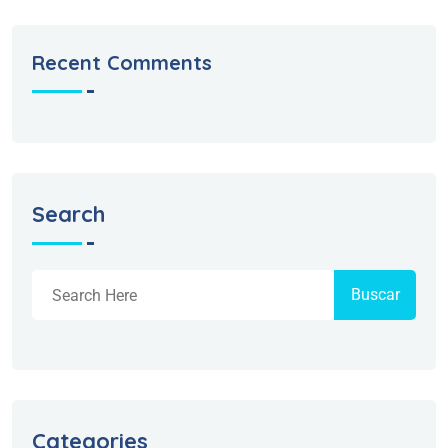
Recent Comments
Search
Buscar
Categories