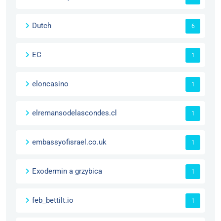
Dutch
6
EC
1
eloncasino
1
elremansodelascondes.cl
1
embassyofisrael.co.uk
1
Exodermin a grzybica
1
feb_bettilt.io
1