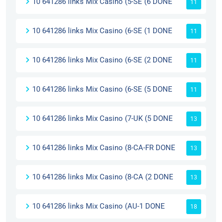
10 641286 links Mix Casino (5-SE (6 DONE
11
10 641286 links Mix Casino (6-SE (1 DONE
11
10 641286 links Mix Casino (6-SE (2 DONE
11
10 641286 links Mix Casino (6-SE (5 DONE
11
10 641286 links Mix Casino (7-UK (5 DONE
13
10 641286 links Mix Casino (8-CA-FR DONE
13
10 641286 links Mix Casino (8-CA (2 DONE
13
10 641286 links Mix Casino (AU-1 DONE
18