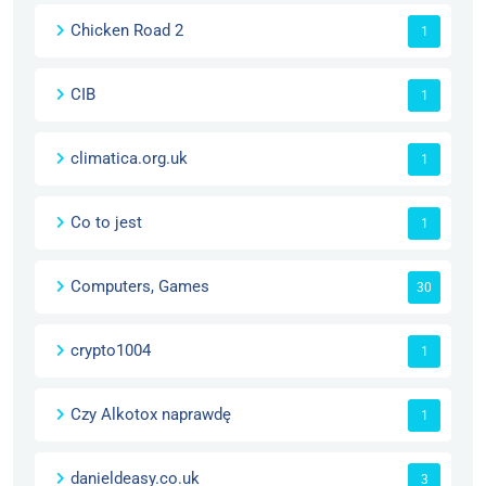
Chicken Road 2
1
CIB
1
climatica.org.uk
1
Co to jest
1
Computers, Games
30
crypto1004
1
Czy Alkotox naprawdę
1
danieldeasy.co.uk
3