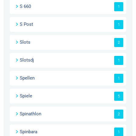
S 660
1
S Post
1
Slots
2
Slotsdj
1
Spellen
1
Spiele
5
Spinathlon
2
Spinbara
1