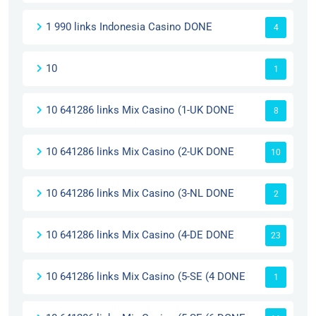
1 990 links Indonesia Casino DONE
4
10
1
10 641286 links Mix Casino (1-UK DONE
8
10 641286 links Mix Casino (2-UK DONE
10
10 641286 links Mix Casino (3-NL DONE
2
10 641286 links Mix Casino (4-DE DONE
23
10 641286 links Mix Casino (5-SE (4 DONE
1