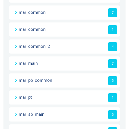
mar_common
7
mar_common_1
1
mar_common_2
4
mar_main
7
mar_pb_common
5
mar_pt
1
mar_sb_main
5